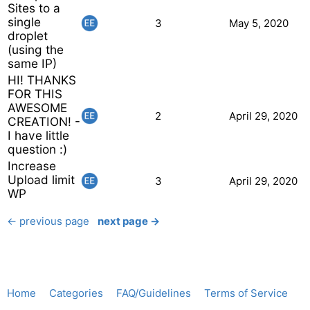
Sites to a
single
3
May 5, 2020
droplet
(using the
same IP)
HI! THANKS
FOR THIS
AWESOME
2
April 29, 2020
CREATION! -
I have little
question :)
Increase
Upload limit
3
April 29, 2020
WP
← previous page
next page →
Home
Categories
FAQ/Guidelines
Terms of Service