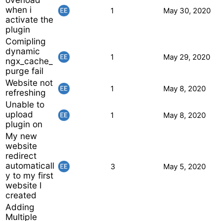
when i
1
May 30, 2020
activate the
plugin
Comipling
dynamic
1
May 29, 2020
ngx_cache_
purge fail
Website not
1
May 8, 2020
refreshing
Unable to
upload
1
May 8, 2020
plugin on
My new
website
redirect
automaticall
3
May 5, 2020
y to my first
website I
created
Adding
Multiple