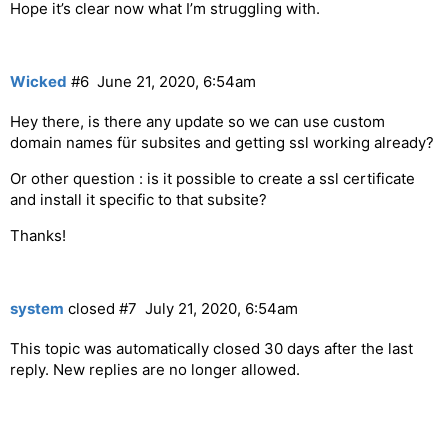
Hope it’s clear now what I’m struggling with.
Wicked
#6
June 21, 2020, 6:54am
Hey there, is there any update so we can use custom
domain names für subsites and getting ssl working already?
Or other question : is it possible to create a ssl certificate
and install it specific to that subsite?
Thanks!
system
closed
#7
July 21, 2020, 6:54am
This topic was automatically closed 30 days after the last
reply. New replies are no longer allowed.