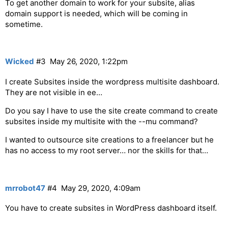
To get another domain to work for your subsite, alias
domain support is needed, which will be coming in
sometime.
Wicked
#3
May 26, 2020, 1:22pm
I create Subsites inside the wordpress multisite dashboard.
They are not visible in ee…
Do you say I have to use the site create command to create
subsites inside my multisite with the --mu command?
I wanted to outsource site creations to a freelancer but he
has no access to my root server… nor the skills for that…
mrrobot47
#4
May 29, 2020, 4:09am
You have to create subsites in WordPress dashboard itself.