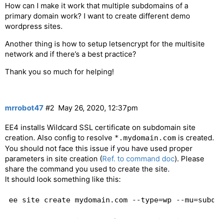
How can I make it work that multiple subdomains of a
primary domain work? I want to create different demo
wordpress sites.
Another thing is how to setup letsencrypt for the multisite
network and if there’s a best practice?
Thank you so much for helping!
mrrobot47
#2
May 26, 2020, 12:37pm
EE4 installs Wildcard SSL certificate on subdomain site
creation. Also config to resolve
is created.
*.mydomain.com
You should not face this issue if you have used proper
parameters in site creation (
Ref. to command doc
). Please
share the command you used to create the site.
It should look something like this: