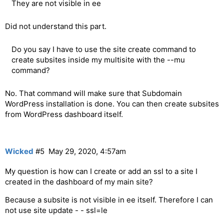
They are not visible in ee
Did not understand this part.
Do you say I have to use the site create command to
create subsites inside my multisite with the --mu
command?
No. That command will make sure that Subdomain
WordPress installation is done. You can then create subsites
from WordPress dashboard itself.
Wicked
#5
May 29, 2020, 4:57am
My question is how can I create or add an ssl to a site I
created in the dashboard of my main site?
Because a subsite is not visible in ee itself. Therefore I can
not use site update - - ssl=le