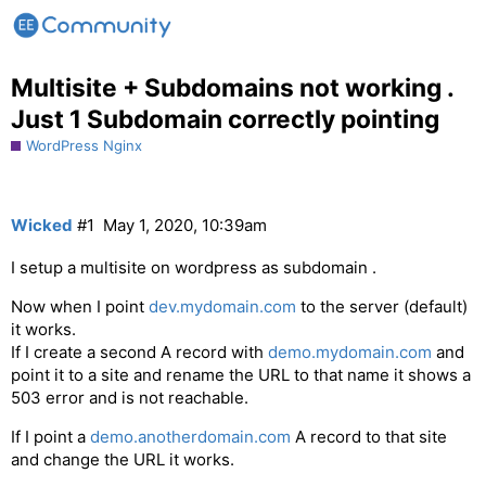
Multisite + Subdomains not working .
Just 1 Subdomain correctly pointing
WordPress Nginx
Wicked
#1
May 1, 2020, 10:39am
I setup a multisite on wordpress as subdomain .
Now when I point
dev.mydomain.com
to the server (default)
it works.
If I create a second A record with
demo.mydomain.com
and
point it to a site and rename the URL to that name it shows a
503 error and is not reachable.
If I point a
demo.anotherdomain.com
A record to that site
and change the URL it works.