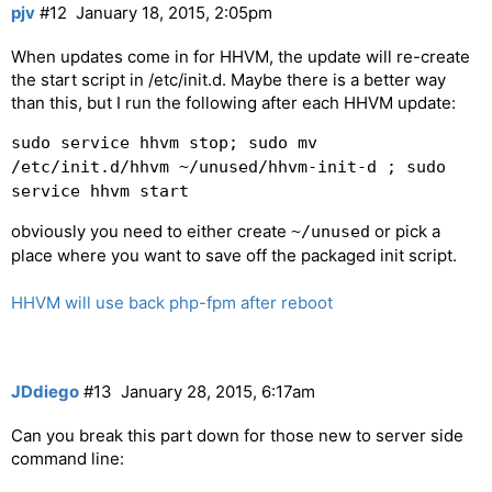
pjv
#12
January 18, 2015, 2:05pm
When updates come in for HHVM, the update will re-create
the start script in /etc/init.d. Maybe there is a better way
than this, but I run the following after each HHVM update:
sudo service hhvm stop; sudo mv
/etc/init.d/hhvm ~/unused/hhvm-init-d ; sudo
service hhvm start
obviously you need to either create
or pick a
~/unused
place where you want to save off the packaged init script.
HHVM will use back php-fpm after reboot
JDdiego
#13
January 28, 2015, 6:17am
Can you break this part down for those new to server side
command line: