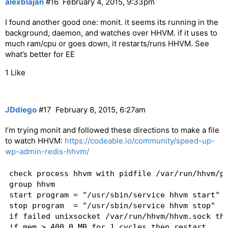
alexblajan
#16
February 4, 2015, 9:33pm
I found another good one: monit. it seems its running in the
background, daemon, and watches over HHVM. if it uses to
much ram/cpu or goes down, it restarts/runs HHVM. See
what’s better for EE
1 Like
JDdiego
#17
February 8, 2015, 6:27am
I’m trying monit and followed these directions to make a file
to watch HHVM:
https://codeable.io/community/speed-up-
wp-admin-redis-hhvm/
check process hhvm with pidfile /var/run/hhvm/pi
group hhvm

start program = "/usr/sbin/service hhvm start" w
stop program  = "/usr/sbin/service hhvm stop"

if failed unixsocket /var/run/hhvm/hhvm.sock the
if mem > 400.0 MB for 1 cycles then restart
