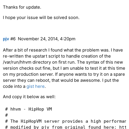
Thanks for update.
I hope your issue will be solved soon.
pjv
#6
November 24, 2014, 4:20pm
After a bit of research I found what the problem was. I have
re-written the upstart script to handle creation of the
/var/run/hhvm directory on first run. The syntax of this new
version checks out fine, but I am unable to test it at this time
on my production server. If anyone wants to try it on a spare
server they can reboot, that would be awesome. I put the
code into a
gist here
.
And copy it below as well:
# hhvm - HipHop VM

#

# The HipHopVM server provides a high performanc
# modified by pjv from original found here: http