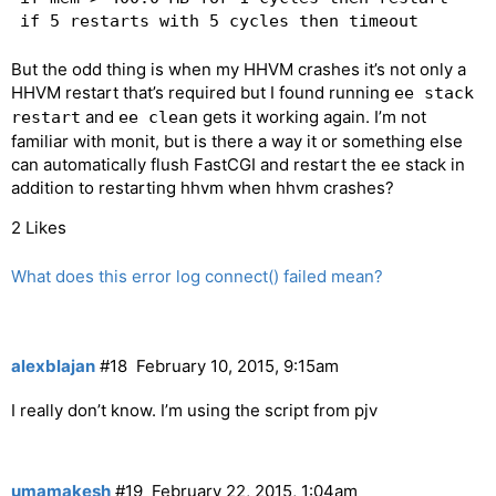
But the odd thing is when my HHVM crashes it’s not only a
HHVM restart that’s required but I found running
ee stack
and
gets it working again. I’m not
restart
ee clean
familiar with monit, but is there a way it or something else
can automatically flush FastCGI and restart the ee stack in
addition to restarting hhvm when hhvm crashes?
2 Likes
What does this error log connect() failed mean?
alexblajan
#18
February 10, 2015, 9:15am
I really don’t know. I’m using the script from pjv
umamakesh
#19
February 22, 2015, 1:04am