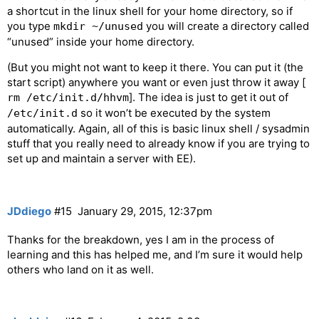
a shortcut in the linux shell for your home directory, so if
you type
you will create a directory called
mkdir ~/unused
“unused” inside your home directory.
(But you might not want to keep it there. You can put it (the
start script) anywhere you want or even just throw it away [
]. The idea is just to get it out of
rm /etc/init.d/hhvm
so it won’t be executed by the system
/etc/init.d
automatically. Again, all of this is basic linux shell / sysadmin
stuff that you really need to already know if you are trying to
set up and maintain a server with EE).
JDdiego
#15
January 29, 2015, 12:37pm
Thanks for the breakdown, yes I am in the process of
learning and this has helped me, and I’m sure it would help
others who land on it as well.