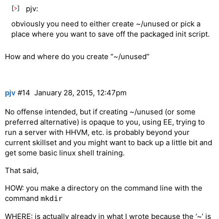
pjv:
obviously you need to either create ~/unused or pick a
place where you want to save off the packaged init script.
How and where do you create “~/unused”
pjv
#14
January 28, 2015, 12:47pm
No offense intended, but if creating ~/unused (or some
preferred alternative) is opaque to you, using EE, trying to
run a server with HHVM, etc. is probably beyond your
current skillset and you might want to back up a little bit and
get some basic linux shell training.
That said,
HOW: you make a directory on the command line with the
command
mkdir
WHERE: is actually already in what I wrote because the ‘~’ is