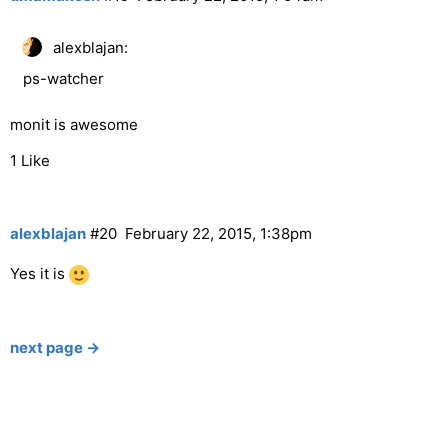
alexblajan:
ps-watcher
monit is awesome
1 Like
alexblajan
#20
February 22, 2015, 1:38pm
Yes it is
next page →