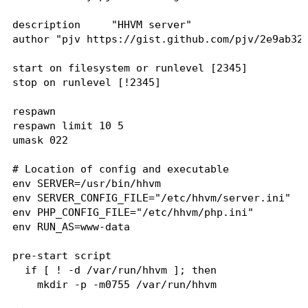
description     "HHVM server"

author "pjv https://gist.github.com/pjv/2e9ab32d
start on filesystem or runlevel [2345]

stop on runlevel [!2345]

respawn

respawn limit 10 5

umask 022

# Location of config and executable

env SERVER=/usr/bin/hhvm

env SERVER_CONFIG_FILE="/etc/hhvm/server.ini"

env PHP_CONFIG_FILE="/etc/hhvm/php.ini"

env RUN_AS=www-data

pre-start script

  if [ ! -d /var/run/hhvm ]; then

    mkdir -p -m0755 /var/run/hhvm

    chown $RUN_AS:$RUN_AS /var/run/hhvm
