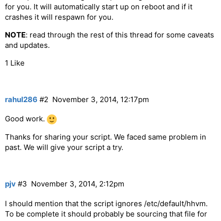
for you. It will automatically start up on reboot and if it
crashes it will respawn for you.
NOTE
: read through the rest of this thread for some caveats
and updates.
1 Like
rahul286
#2
November 3, 2014, 12:17pm
Good work.
Thanks for sharing your script. We faced same problem in
past. We will give your script a try.
pjv
#3
November 3, 2014, 2:12pm
I should mention that the script ignores /etc/default/hhvm.
To be complete it should probably be sourcing that file for