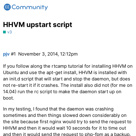
HHVM upstart script
v3
pjv
#1
November 3, 2014, 12:12pm
If you follow along the rtcamp tutorial for installing HHVM on
Ubuntu and use the apt-get install, HHVM is installed with
an init.d script that will start and stop the daemon, but does
not re-start it if it crashes. The install also did not (for me on
14.04) run the rc script to make the daemon start up on
boot.
In my testing, I found that the daemon was crashing
sometimes and then things slowed down considerably on
the site because first nginx would try to send the request to
HHVM and then it would wait 10 seconds for it to time out
and then it would send the request to php-fpm as a backup.