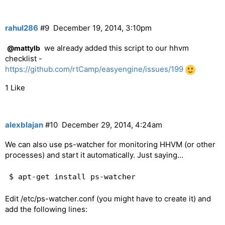
rahul286
#9
December 19, 2014, 3:10pm
we already added this script to our hhvm
@mattylb
checklist -
https://github.com/rtCamp/easyengine/issues/199
1 Like
alexblajan
#10
December 29, 2014, 4:24am
We can also use ps-watcher for monitoring HHVM (or other
processes) and start it automatically. Just saying…
Edit /etc/ps-watcher.conf (you might have to create it) and
add the following lines: