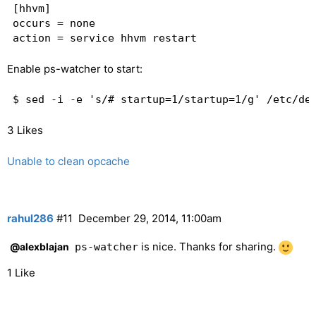
[hhvm]

occurs = none

Enable ps-watcher to start:
$ sed -i -e 's/# startup=1/startup=1/g' /etc/de
3 Likes
Unable to clean opcache
rahul286
#11
December 29, 2014, 11:00am
is nice. Thanks for sharing.
@alexblajan
ps-watcher
1 Like