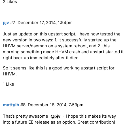
2 Likes
  fi

end script

pjv
#7
December 17, 2014, 1:54pm
Just an update on this upstart script. I have now tested the
new version in two ways: 1. it successfully started up the
HHVM server/daemon on a system reboot, and 2. this
morning something made HHVM crash and upstart started it
right back up immediately after it died.
So it seems like this is a good working upstart script for
HHVM.
1 Like
mattylb
#8
December 18, 2014, 7:59pm
That’s pretty awesome
- I hope this makes its way
@pjv
into a future EE release as an option. Great contribution!