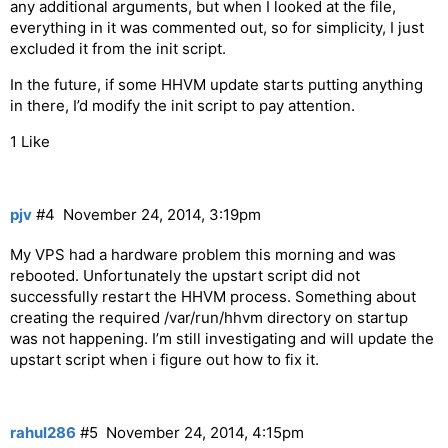
any additional arguments, but when I looked at the file,
everything in it was commented out, so for simplicity, I just
excluded it from the init script.
In the future, if some HHVM update starts putting anything
in there, I’d modify the init script to pay attention.
1 Like
pjv
#4
November 24, 2014, 3:19pm
My VPS had a hardware problem this morning and was
rebooted. Unfortunately the upstart script did not
successfully restart the HHVM process. Something about
creating the required /var/run/hhvm directory on startup
was not happening. I’m still investigating and will update the
upstart script when i figure out how to fix it.
rahul286
#5
November 24, 2014, 4:15pm