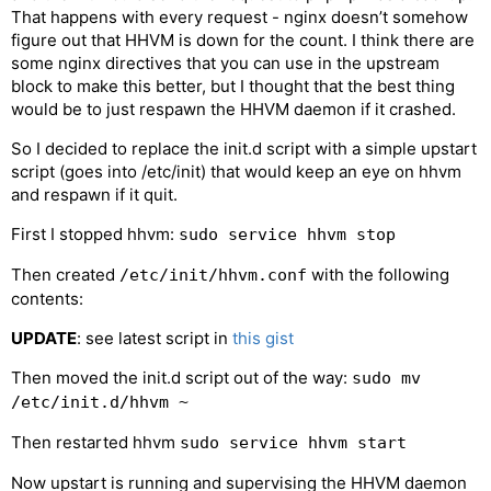
That happens with every request - nginx doesn’t somehow
figure out that HHVM is down for the count. I think there are
some nginx directives that you can use in the upstream
block to make this better, but I thought that the best thing
would be to just respawn the HHVM daemon if it crashed.
So I decided to replace the init.d script with a simple upstart
script (goes into /etc/init) that would keep an eye on hhvm
and respawn if it quit.
First I stopped hhvm:
sudo service hhvm stop
Then created
with the following
/etc/init/hhvm.conf
contents:
UPDATE
: see latest script in
this gist
Then moved the init.d script out of the way:
sudo mv
/etc/init.d/hhvm ~
Then restarted hhvm
sudo service hhvm start
Now upstart is running and supervising the HHVM daemon