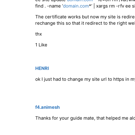
find . -name ‘
domain.com
*’ | xargs rm -rfv ee 
The certificate works but now my site is redire
rechange this so that it redirect to the right w
thx
1 Like
HENRI
ok I just had to change my site url to https in
f4.animesh
Thanks for your guide mate, that helped me al