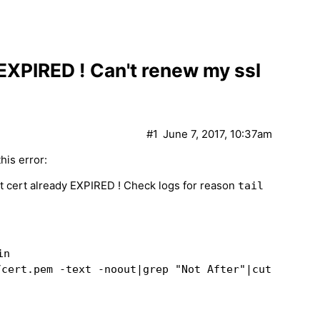
 EXPIRED ! Can't renew my ssl
#1
June 7, 2017, 10:37am
his error:
 cert already EXPIRED ! Check logs for reason
tail
in
/cert.pem -text -noout|grep "Not After"|cut