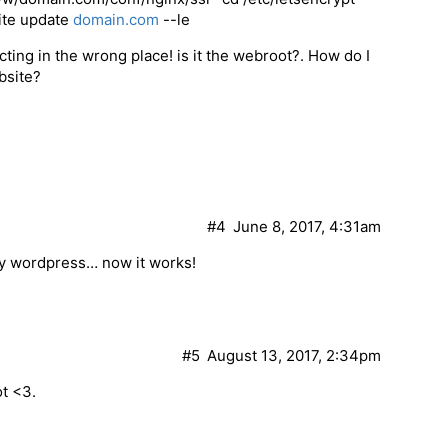
site update
domain.com
--le
cting in the wrong place! is it the webroot?. How do I
ebsite?
#4
June 8, 2017, 4:31am
 my wordpress… now it works!
#5
August 13, 2017, 2:34pm
ot <3.