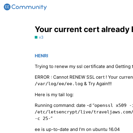
Your current cert already
v3
HENRI
Trying to renew my ssl certificate and Getting t
ERROR : Cannot RENEW SSL cert ! Your current
& Try Again!!!
/var/log/ee/ee.log
Here is my tail log:
Running command: date -d “
openssl x509 -
/etc/letsencrypt/live/traveljaws.com
”
-c 25-
ee is up-to-date and I’m on ubuntu 16.04