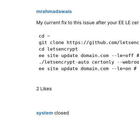
mrahmadawais
My current fix to this issue after your EE LE cer
cd ~

git clone https://github.com/letsenc
cd letsencrypt

ee site update domain.com --le=off #
./letsencrypt-auto certonly --webro
ee site update domain.com --le=on # 
2 Likes
system
closed