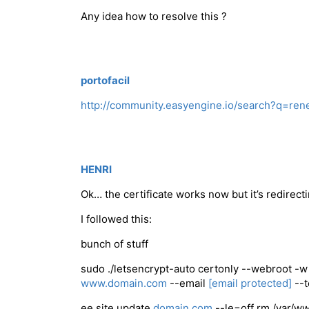
Any idea how to resolve this ?
portofacil
http://community.easyengine.io/search?q=r
HENRI
Ok… the certificate works now but it’s redirect
I followed this:
bunch of stuff
sudo ./letsencrypt-auto certonly --webroot 
www.domain.com
--email
[email protected]
--t
ee site update
domain.com
--le=off rm /var/w