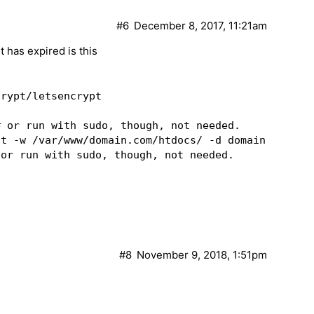
#6
December 8, 2017, 11:21am
t has expired is this
rypt/letsencrypt

 or run with sudo, though, not needed.

ot -w /var/www/domain.com/htdocs/ -d domain.com -d
or run with sudo, though, not needed.

#8
November 9, 2018, 1:51pm