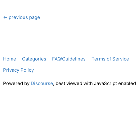
← previous page
Home
Categories
FAQ/Guidelines
Terms of Service
Privacy Policy
Powered by
Discourse
, best viewed with JavaScript enabled