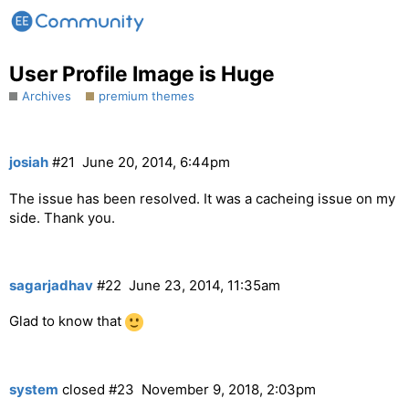
User Profile Image is Huge
Archives
premium themes
josiah
#21
June 20, 2014, 6:44pm
The issue has been resolved. It was a cacheing issue on my
side. Thank you.
sagarjadhav
#22
June 23, 2014, 11:35am
Glad to know that
system
closed
#23
November 9, 2018, 2:03pm