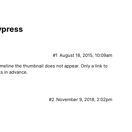
ypress
#1
August 18, 2015, 10:09am
eline the thumbnail does not appear. Only a link to
ks in advance.
#2
November 9, 2018, 2:02pm