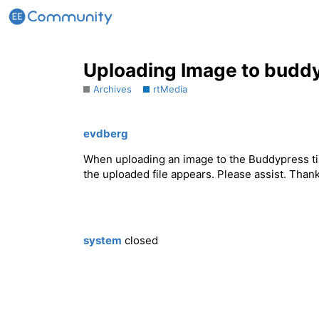
Uploading Image to budd
Archives
rtMedia
evdberg
When uploading an image to the Buddypress tim
the uploaded file appears. Please assist. Than
system
closed