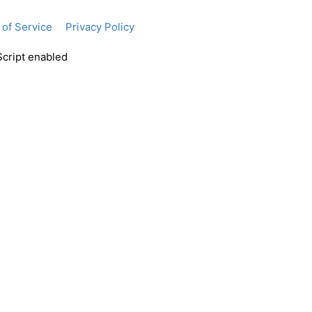
of Service
Privacy Policy
Script enabled