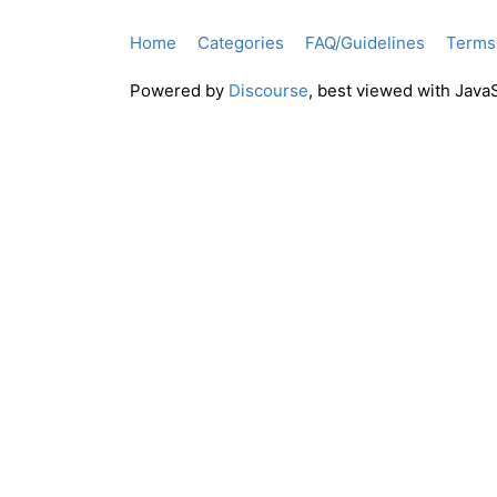
Home
Categories
FAQ/Guidelines
Terms 
Powered by
Discourse
, best viewed with Java