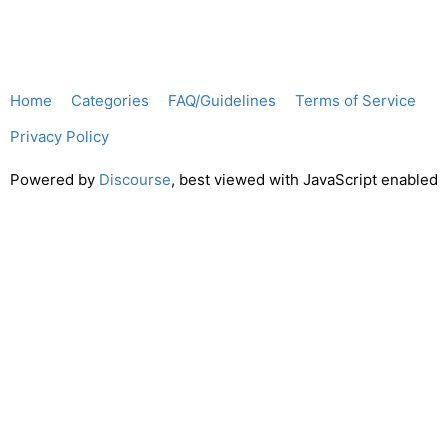
Home
Categories
FAQ/Guidelines
Terms of Service
Privacy Policy
Powered by
Discourse
, best viewed with JavaScript enabled