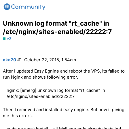
Unknown log format "rt_cache" in
/etc/nginx/sites-enabled/22222:7
v3
aka20
#1
October 22, 2015, 1:54am
After I updated Easy Egnine and reboot the VPS, its failed to
run Nginx and shows following error.
nginx: [emerg] unknown log format “rt_cache” in
/etc/nginx/sites-enabled/22222:7
Then I removed and installed easy engine. But now it giving
me this errors.
sudo ee stack install --all Mail server is already installed