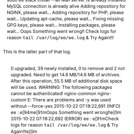
MySQL connection is already alive Adding repository for
NGINX, please wait… Adding repository for PHP, please
wait… Updating apt-cache, please wait… Fixing missing
GPG keys, please wait… Installing packages, please
wait… Oops Something went wrong!! Check logs for
reason
& Try Again!!!
tail /var/log/ee/ee.log
This is the latter part of that log.
0 upgraded, 39 newly installed, 0 to remove and 2 not
upgraded. Need to get 14.6 MB/14.6 MB of archives.
After this operation, 55.5 MB of additional disk space
will be used. WARNING: The following packages
cannot be authenticated! nginx-common nginx-
custom E: There are problems and -y was used
without --force-yes 2015-10-22 07:18:22,691 (INFO)
ee : e[94me[91mOops Something went wrong!!e[0m
2015-10-22 07:18:22,692 (ERROR) ee : e[91mCheck
logs for reason
& Try
tail /var/log/ee/ee.log
Again!!!e[0m