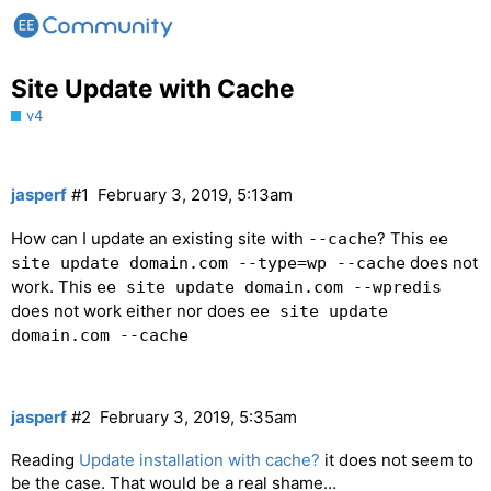
Site Update with Cache
v4
jasperf
#1
February 3, 2019, 5:13am
How can I update an existing site with
? This
--cache
ee
does not
site update domain.com --type=wp --cache
work. This
ee site update domain.com --wpredis
does not work either nor does
ee site update
domain.com --cache
jasperf
#2
February 3, 2019, 5:35am
Reading
Update installation with cache?
it does not seem to
be the case. That would be a real shame…