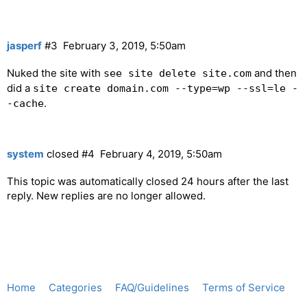
jasperf
#3
February 3, 2019, 5:50am
Nuked the site with
and then
see site delete site.com
did a
site create domain.com --type=wp --ssl=le -
.
-cache
system
closed
#4
February 4, 2019, 5:50am
This topic was automatically closed 24 hours after the last
reply. New replies are no longer allowed.
Home
Categories
FAQ/Guidelines
Terms of Service