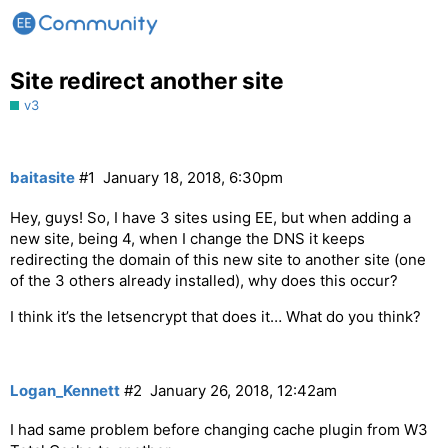
Site redirect another site
v3
baitasite
#1
January 18, 2018, 6:30pm
Hey, guys! So, I have 3 sites using EE, but when adding a
new site, being 4, when I change the DNS it keeps
redirecting the domain of this new site to another site (one
of the 3 others already installed), why does this occur?
I think it’s the letsencrypt that does it… What do you think?
Logan_Kennett
#2
January 26, 2018, 12:42am
I had same problem before changing cache plugin from W3