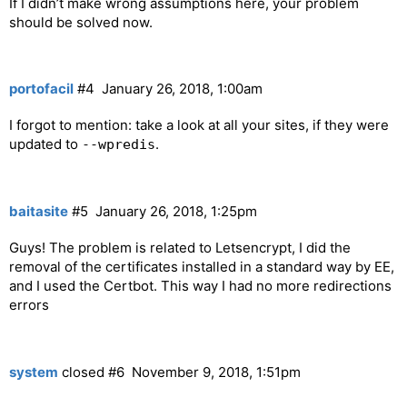
If I didn’t make wrong assumptions here, your problem
should be solved now.
portofacil
#4
January 26, 2018, 1:00am
I forgot to mention: take a look at all your sites, if they were
updated to
.
--wpredis
baitasite
#5
January 26, 2018, 1:25pm
Guys! The problem is related to Letsencrypt, I did the
removal of the certificates installed in a standard way by EE,
and I used the Certbot. This way I had no more redirections
errors
system
closed
#6
November 9, 2018, 1:51pm