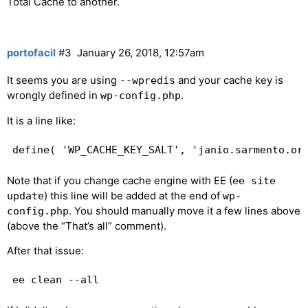
Total Cache to another.
portofacil
#3
January 26, 2018, 12:57am
It seems you are using
and your cache key is
--wpredis
wrongly defined in
.
wp-config.php
It is a line like:
Note that if you change cache engine with EE (
ee site
) this line will be added at the end of
update
wp-
. You should manually move it a few lines above
config.php
(above the “That’s all” comment).
After that issue: