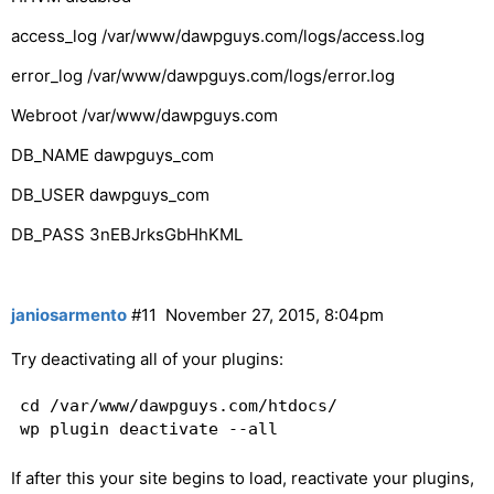
access_log /var/www/dawpguys.com/logs/access.log
error_log /var/www/dawpguys.com/logs/error.log
Webroot /var/www/dawpguys.com
DB_NAME dawpguys_com
DB_USER dawpguys_com
DB_PASS 3nEBJrksGbHhKML
janiosarmento
#11
November 27, 2015, 8:04pm
Try deactivating all of your plugins:
cd /var/www/dawpguys.com/htdocs/

If after this your site begins to load, reactivate your plugins,