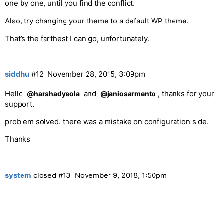
one by one, until you find the conflict.
Also, try changing your theme to a default WP theme.
That’s the farthest I can go, unfortunately.
siddhu
#12
November 28, 2015, 3:09pm
Hello
and
, thanks for your
@harshadyeola
@janiosarmento
support.
problem solved. there was a mistake on configuration side.
Thanks
system
closed
#13
November 9, 2018, 1:50pm