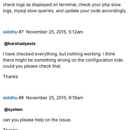
check logs as displayed on terminal, check your php slow
logs, mysql slow queries. and update your code accordingly.
siddhu
#7
November 25, 2015, 5:12am
@harshadyeola
I have checked everything, but nothing working. i think
there might be something wrong on the configuration side.
could you please check that.
Thanks
siddhu
#8
November 25, 2015, 9:16am
@system
can you please help on the issue.