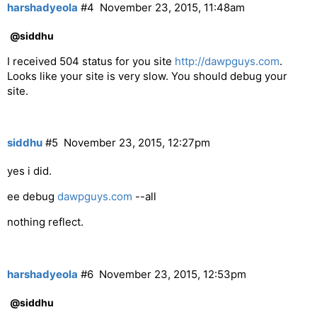
harshadyeola
#4
November 23, 2015, 11:48am
@siddhu
I received 504 status for you site
http://dawpguys.com
.
Looks like your site is very slow. You should debug your
site.
siddhu
#5
November 23, 2015, 12:27pm
yes i did.
ee debug
dawpguys.com
--all
nothing reflect.
harshadyeola
#6
November 23, 2015, 12:53pm
@siddhu