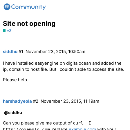
Site not opening
v3
siddhu
#1
November 23, 2015, 10:50am
I have installed easyengine on digitalocean and added the
ip, domain to host file. But i couldn’t able to access the site.
Please help.
harshadyeola
#2
November 23, 2015, 11:19am
@siddhu
Can you please give me output of
curl -I
. replace
example.com
with your
http://example.com