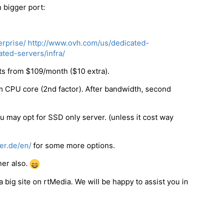
 bigger port:
rprise/
http://www.ovh.com/us/dedicated-
ted-servers/infra/
ts from $109/month ($10 extra).
 CPU core (2nd factor). After bandwidth, second
u may opt for SSD only server. (unless it cost way
er.de/en/
for some more options.
er also.
big site on rtMedia. We will be happy to assist you in