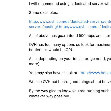
I will recommend using a dedicated server with
Some examples:
http://www.ovh.com/us/dedicated-servers/ente
servers/hosting/
http://www.ovh.com/us/dedica
All of above has guaranteed 500mbps and star
OVH has too many options so look for maximum
bottleneck would be CPU.
Also, depending on your total storage need, yo
more).
You may also have a look at -
http://www.hetzn
We use OVH but heard good things about hetzn
By the way glad to know you are running such a 
whatever way possible.