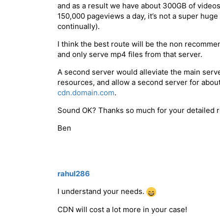
and as a result we have about 300GB of videos 
150,000 pageviews a day, it’s not a super huge
continually).
I think the best route will be the non recomm
and only serve mp4 files from that server.
A second server would alleviate the main serv
resources, and allow a second server for about
cdn.domain.com
.
Sound OK? Thanks so much for your detailed r
Ben
rahul286
I understand your needs.
CDN will cost a lot more in your case!