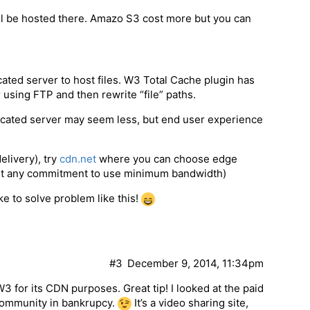
ll be hosted there. Amazo S3 cost more but you can
ated server to host files. W3 Total Cache plugin has
r using FTP and then rewrite “file” paths.
dicated server may seem less, but end user experience
elivery), try
cdn.net
where you can choose edge
hout any commitment to use minimum bandwidth)
e to solve problem like this!
#3
December 9, 2014, 11:34pm
3 for its CDN purposes. Great tip! I looked at the paid
 community in bankrupcy.
It’s a video sharing site,