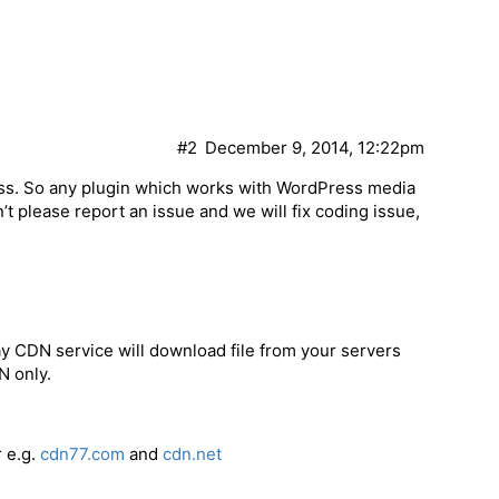
#2
December 9, 2014, 12:22pm
s. So any plugin which works with WordPress media
n’t please report an issue and we will fix coding issue,
 CDN service will download file from your servers
N only.
 e.g.
cdn77.com
and
cdn.net