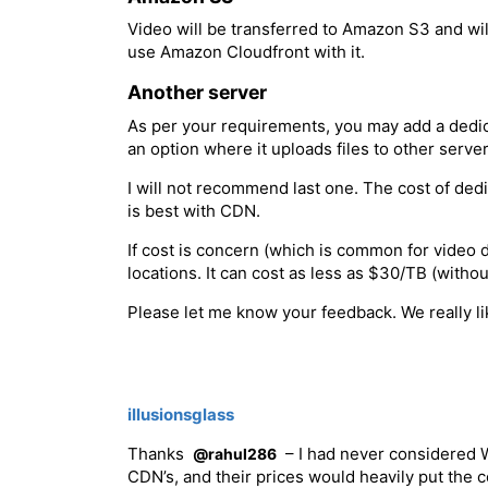
Video will be transferred to Amazon S3 and wi
use Amazon Cloudfront with it.
Another server
As per your requirements, you may add a dedic
an option where it uploads files to other serve
I will not recommend last one. The cost of de
is best with CDN.
If cost is concern (which is common for video d
locations. It can cost as less as $30/TB (wit
Please let me know your feedback. We really lik
illusionsglass
Thanks
– I had never considered W
@rahul286
CDN’s, and their prices would heavily put the