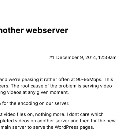
another webserver
#1
December 9, 2014, 12:39am
nd we’re peaking it rather often at 90-95Mbps. This
rs. The root cause of the problem is serving video
wing videos at any given moment.
 for the encoding on our server.
st video files on, nothing more. I dont care which
mpleted videos on another server and then for the new
nt main server to serve the WordPress pages.