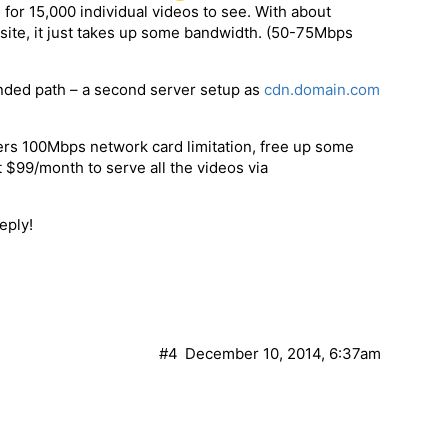
for 15,000 individual videos to see. With about
 site, it just takes up some bandwidth. (50-75Mbps
ended path – a second server setup as
cdn.domain.com
ers 100Mbps network card limitation, free up some
 $99/month to serve all the videos via
eply!
#4
December 10, 2014, 6:37am