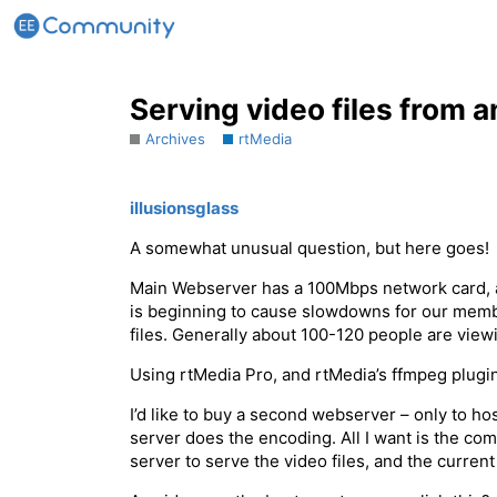
Serving video files from 
Archives
rtMedia
illusionsglass
A somewhat unusual question, but here goes!
Main Webserver has a 100Mbps network card, a
is beginning to cause slowdowns for our membe
files. Generally about 100-120 people are vie
Using rtMedia Pro, and rtMedia’s ffmpeg plugin
I’d like to buy a second webserver – only to ho
server does the encoding. All I want is the co
server to serve the video files, and the curre