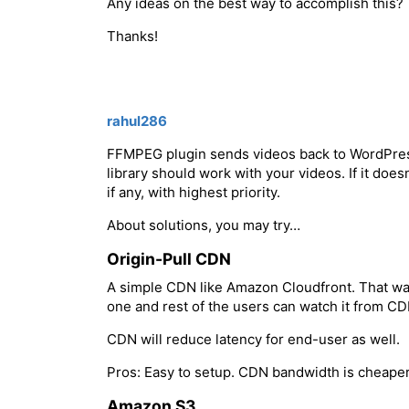
Any ideas on the best way to accomplish this?
Thanks!
rahul286
FFMPEG plugin sends videos back to WordPres
library should work with your videos. If it does
if any, with highest priority.
About solutions, you may try…
Origin-Pull CDN
A simple CDN like Amazon Cloudfront. That way
one and rest of the users can watch it from CD
CDN will reduce latency for end-user as well.
Pros: Easy to setup. CDN bandwidth is cheaper
Amazon S3