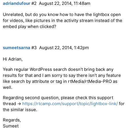
adriandufour
#2
August 22, 2014, 11:48am
Unrelated, but do you know how to have the lightbox open
for videos, like pictures in the activity stream instead of the
embed play when clicked?
sumeetsarna
#3
August 22, 2014, 1:42pm
Hi Adrian,
Yeah regular WordPress search doesn’t bring back any
results for that and I am sorry to say there isn’t any feature
like search by attribute or tag in rtMedia/rtMedia-PRO as
well.
Regarding second question, please check this support
thread ->
https://rtcamp.com/support/topic/lightbox-link/
for
the similar issue.
Regards,
Sumeet