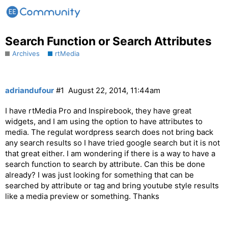
Search Function or Search Attributes
Archives
rtMedia
adriandufour
#1
August 22, 2014, 11:44am
I have rtMedia Pro and Inspirebook, they have great
widgets, and I am using the option to have attributes to
media. The regulat wordpress search does not bring back
any search results so I have tried google search but it is not
that great either. I am wondering if there is a way to have a
search function to search by attribute. Can this be done
already? I was just looking for something that can be
searched by attribute or tag and bring youtube style results
like a media preview or something. Thanks