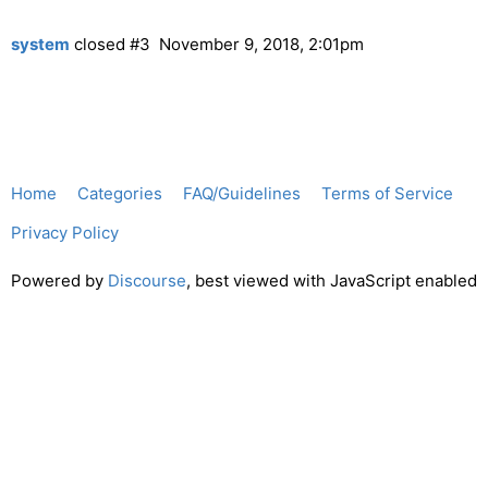
system
closed
#3
November 9, 2018, 2:01pm
Home
Categories
FAQ/Guidelines
Terms of Service
Privacy Policy
Powered by
Discourse
, best viewed with JavaScript enabled