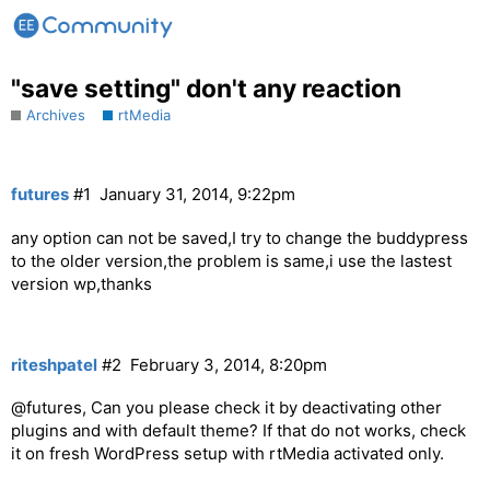
"save setting" don't any reaction
Archives
rtMedia
futures
#1
January 31, 2014, 9:22pm
any option can not be saved,I try to change the buddypress
to the older version,the problem is same,i use the lastest
version wp,thanks
riteshpatel
#2
February 3, 2014, 8:20pm
@futures, Can you please check it by deactivating other
plugins and with default theme? If that do not works, check
it on fresh WordPress setup with rtMedia activated only.