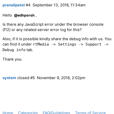
pranalipatel
#4
September 13, 2016, 11:34am
Hello
,
@edhporsh
Is there any JavaScript error under the browser console
(f12) or any related server error log for this?
Also, if it is possible kindly share the debug info with us. You
can find it under
rtMedia -> Settings -> Support ->
tab.
Debug info
Thank you.
system
closed
#5
November 9, 2018, 2:02pm
Home
Categories
FAQ/Guidelines
Terms of Service