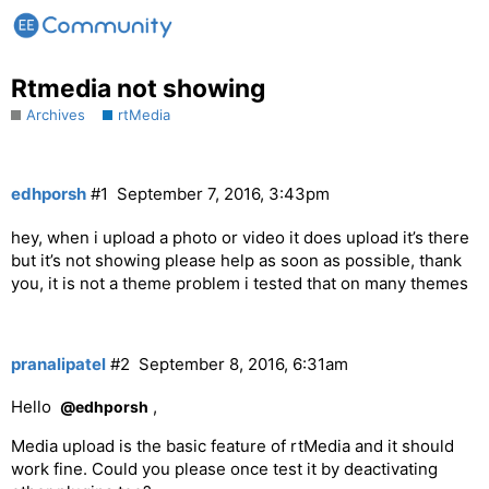
Rtmedia not showing
Archives
rtMedia
edhporsh
#1
September 7, 2016, 3:43pm
hey, when i upload a photo or video it does upload it’s there
but it’s not showing please help as soon as possible, thank
you, it is not a theme problem i tested that on many themes
pranalipatel
#2
September 8, 2016, 6:31am
Hello
,
@edhporsh
Media upload is the basic feature of rtMedia and it should
work fine. Could you please once test it by deactivating