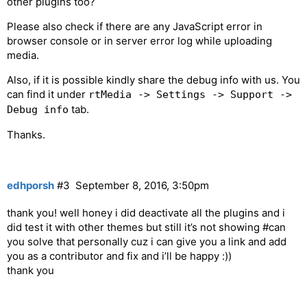
other plugins too?
Please also check if there are any JavaScript error in
browser console or in server error log while uploading
media.
Also, if it is possible kindly share the debug info with us. You
can find it under
rtMedia -> Settings -> Support ->
tab.
Debug info
Thanks.
edhporsh
#3
September 8, 2016, 3:50pm
thank you! well honey i did deactivate all the plugins and i
did test it with other themes but still it’s not showing
#can
you solve that personally cuz i can give you a link and add
you as a contributor and fix and i’ll be happy :))
thank you