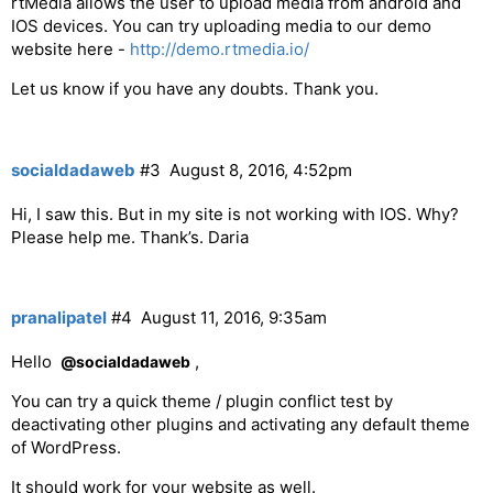
rtMedia allows the user to upload media from android and
IOS devices. You can try uploading media to our demo
website here -
http://demo.rtmedia.io/
Let us know if you have any doubts. Thank you.
socialdadaweb
#3
August 8, 2016, 4:52pm
Hi, I saw this. But in my site is not working with IOS. Why?
Please help me. Thank’s. Daria
pranalipatel
#4
August 11, 2016, 9:35am
Hello
,
@socialdadaweb
You can try a quick theme / plugin conflict test by
deactivating other plugins and activating any default theme
of WordPress.
It should work for your website as well.