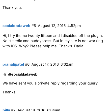
Thank you.
socialdadaweb
#5
August 12, 2016, 4:52pm
Hi, I try theme twenty fifteen and I disabled off the plugin.
No rtmedia and buddypress. But in my site is not working
with IOS. Why? Please help me. Thank’s. Daria
pranalipatel
#6
August 17, 2016, 6:02am
Hi
,
@socialdadaweb
We have sent you a private reply regarding your query.
Thanks.
billy
#7
August 18, 2016, 6:04am