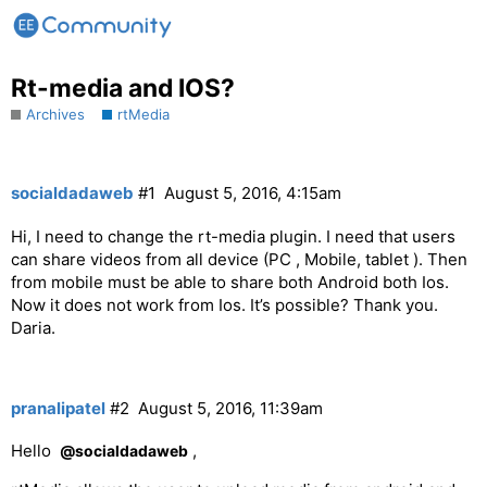
Rt-media and IOS?
Archives
rtMedia
socialdadaweb
#1
August 5, 2016, 4:15am
Hi, I need to change the rt-media plugin. I need that users
can share videos from all device (PC , Mobile, tablet ). Then
from mobile must be able to share both Android both Ios.
Now it does not work from Ios. It’s possible? Thank you.
Daria.
pranalipatel
#2
August 5, 2016, 11:39am
Hello
,
@socialdadaweb