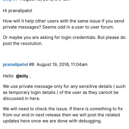
Hi pranalipatol
How will it help other users with the same issue if you send
private messages? Seems odd in a user to user forum.
Or maybe you are asking for login credentials. But please do
post the resolution.
pranalipatel
#8
August 19, 2016, 11:04am
Hello
,
@billy
We use private message only for any sensitive details ( such
as temporary login details ) of the user as they cannot be
discussed in here.
We will need to check the issue. If there is something to fix
from our end in next release then we will post the related
updates here once we are done with debugging.