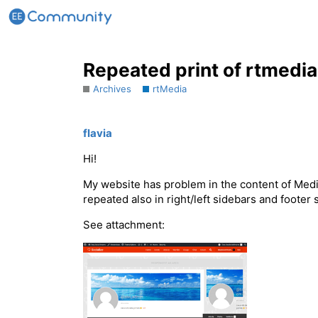
Repeated print of rtmedia
Archives
rtMedia
flavia
Hi!
My website has problem in the content of Media
repeated also in right/left sidebars and foote
See attachment: