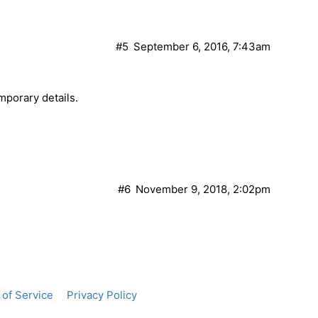
#5
September 6, 2016, 7:43am
mporary details.
#6
November 9, 2018, 2:02pm
of Service
Privacy Policy