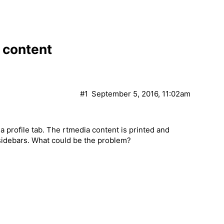
 content
#1
September 5, 2016, 11:02am
 profile tab. The rtmedia content is printed and
r sidebars. What could be the problem?