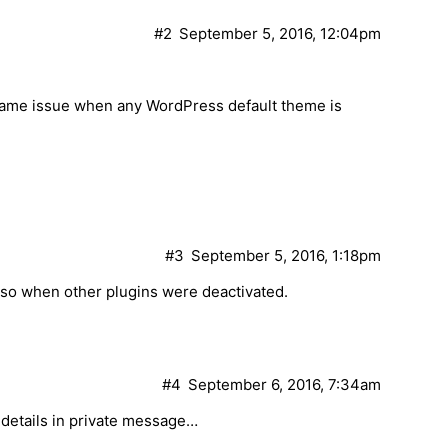
#2
September 5, 2016, 12:04pm
 same issue when any WordPress default theme is
#3
September 5, 2016, 1:18pm
lso when other plugins were deactivated.
#4
September 6, 2016, 7:34am
details in private message…