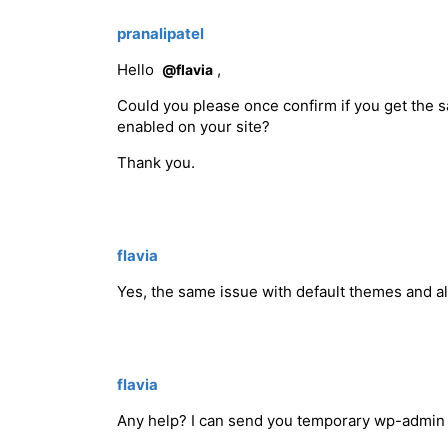
pranalipatel
Hello
,
@flavia
Could you please once confirm if you get the
enabled on your site?
Thank you.
flavia
Yes, the same issue with default themes and a
flavia
Any help? I can send you temporary wp-admin 