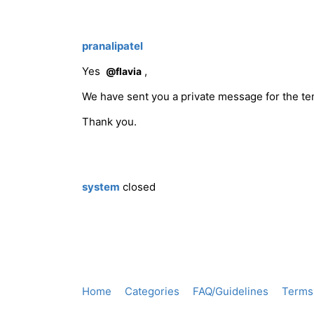
pranalipatel
Yes
,
@flavia
We have sent you a private message for the te
Thank you.
system
closed
Home
Categories
FAQ/Guidelines
Terms 