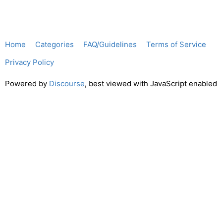
Home
Categories
FAQ/Guidelines
Terms of Service
Privacy Policy
Powered by
Discourse
, best viewed with JavaScript enabled