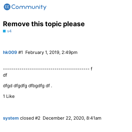
Remove this topic please
v4
hk009
#1
February 1, 2019, 2:49pm
------------------------------------------ f
df
dfgd dfgdfg dfbgdfg df .
1 Like
system
closed
#2
December 22, 2020, 8:41am