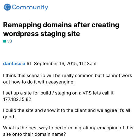
Remapping domains after creating
wordpress staging site
v3
danfascia
#1
September 16, 2015, 11:13am
I think this scenario will be really common but I cannot work
out how to do it with easyengine.
I set up a site for build / staging on a VPS lets call it
177.182.15.82
I build the site and show it to the client and we agree it’s all
good.
What is the best way to perform migration/remapping of this
site onto their domain name?