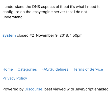
I understand the DNS aspects of it but it’s what I need to
configure on the easyengine server that I do not
understand.
system
closed
#2
November 9, 2018, 1:50pm
Home
Categories
FAQ/Guidelines
Terms of Service
Privacy Policy
Powered by
Discourse
, best viewed with JavaScript enabled