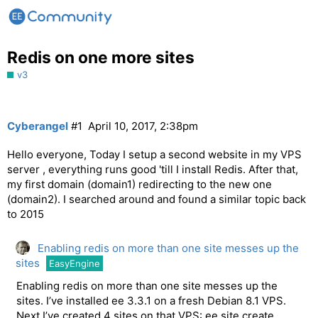
Redis on one more sites
v3
Cyberangel
#1
April 10, 2017, 2:38pm
Hello everyone, Today I setup a second website in my VPS
server , everything runs good 'till I install Redis. After that,
my first domain (domain1) redirecting to the new one
(domain2). I searched around and found a similar topic back
to 2015
Enabling redis on more than one site messes up the
sites
EasyEngine
Enabling redis on more than one site messes up the
sites. I’ve installed ee 3.3.1 on a fresh Debian 8.1 VPS.
Next I’ve created 4 sites on that VPS: ee site create