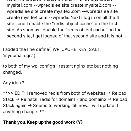
mysite1.com --wpredis ee site create mysite2.com --
wpredis ee site create mysite3.com --wpredis ee site
create mysite4.com --wpredis Next I log in on all the 4
sites and I enable the “redis object cache” on the first
site. As soon as I enable the “redis object cache” on the
second site, I get logged of that second site and it is not…
I added the line define( ‘WP_CACHE_KEY_SALT’,
‘mydomain.gr:’ );
to both of my wp-config’s , restart nginx etc but nothing
changed.
Any idea ?
**>> EDIT: I removed redis from both of websites -> Reload
Stack -> Reinstall redis for domain1 - and domain2 -> Reload
Stack again -> Seems to working 'till now. I will update if
anything change. **
Thank you. Keep up the good work (Y)