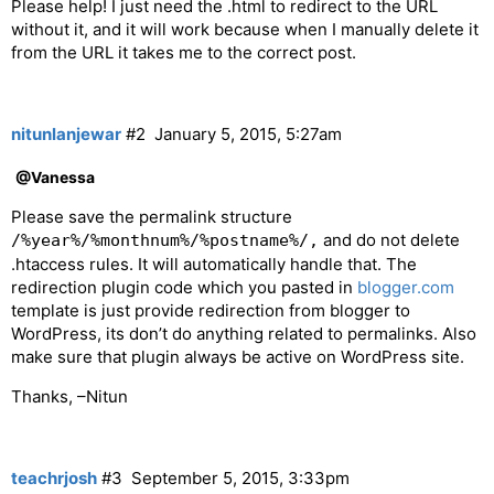
Please help! I just need the .html to redirect to the URL
without it, and it will work because when I manually delete it
from the URL it takes me to the correct post.
nitunlanjewar
#2
January 5, 2015, 5:27am
@Vanessa
Please save the permalink structure
and do not delete
/%year%/%monthnum%/%postname%/,
.htaccess rules. It will automatically handle that. The
redirection plugin code which you pasted in
blogger.com
template is just provide redirection from blogger to
WordPress, its don’t do anything related to permalinks. Also
make sure that plugin always be active on WordPress site.
Thanks, –Nitun
teachrjosh
#3
September 5, 2015, 3:33pm