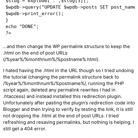
$slug = explode(".",$slug[3]);

$wpdb->query("UPDATE $wpdb->posts SET post_name 
$wpdb->print_error();

}

echo "DONE";

…and then change the WP permalink structure to keep the
.html on the end of post URLs
(/%year%/%monthnum%/%postname%.html).
I hated having the .html in the URL though so I tried undoing
the tutorial (changing the permalink structure back to
/%year%/%monthnum%/%postname%/, running the PHP
script again, deleted any permalink rewrites I had in
.htaccess) and instead installed this redirection plugin.
Unfortunately after pasting the plugin’s redirection code into
Blogger and then trying to verify by testing the link, it is still
not dropping the .html at the end of post URLs. I tried
refreshing and resaving permalinks, but nothing is helping. I
still get a 404 error.