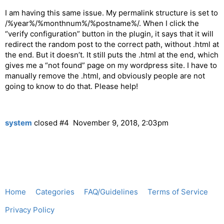
I am having this same issue. My permalink structure is set to
/%year%/%monthnum%/%postname%/. When I click the
“verify configuration” button in the plugin, it says that it will
redirect the random post to the correct path, without .html at
the end. But it doesn’t. It still puts the .html at the end, which
gives me a “not found” page on my wordpress site. I have to
manually remove the .html, and obviously people are not
going to know to do that. Please help!
system
closed
#4
November 9, 2018, 2:03pm
Home
Categories
FAQ/Guidelines
Terms of Service
Privacy Policy