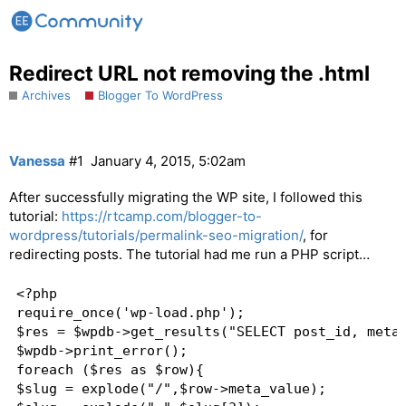
Redirect URL not removing the .html
Archives
Blogger To WordPress
Vanessa
#1
January 4, 2015, 5:02am
After successfully migrating the WP site, I followed this
tutorial:
https://rtcamp.com/blogger-to-
wordpress/tutorials/permalink-seo-migration/
, for
redirecting posts. The tutorial had me run a PHP script…
<?php

require_once('wp-load.php');

$res = $wpdb->get_results("SELECT post_id, meta_
$wpdb->print_error();

foreach ($res as $row){

$slug = explode("/",$row->meta_value);
