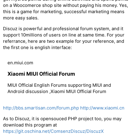
on a Woocomerce shop site without paying his money. Yes,
this is a game for marketing, successful marketing means
more easy sales.
Discuz is powerful and professional forum system, and it
support 10millions of users on line at same time. For your
referrance, here are two example for your reference, and
the first one is english interface:
en.miui.com
Xiaomi MIUI Official Forum
MIUI Official English Forums supporting MIUI and
Android discussion ,Xiaomi MIUI Official Forum
http://bbs.smartisan.com/forum.php
http://www.xiaomi.cn
As to Discuz, it is opensouced PHP project too, you may
download this program at
https://git.oschina.net/ComsenzDiscuz/DiscuzX