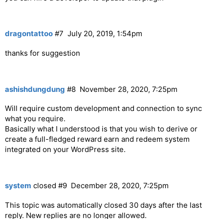
dragontattoo
#7
July 20, 2019, 1:54pm
thanks for suggestion
ashishdungdung
#8
November 28, 2020, 7:25pm
Will require custom development and connection to sync
what you require.
Basically what I understood is that you wish to derive or
create a full-fledged reward earn and redeem system
integrated on your WordPress site.
system
closed
#9
December 28, 2020, 7:25pm
This topic was automatically closed 30 days after the last
reply. New replies are no longer allowed.