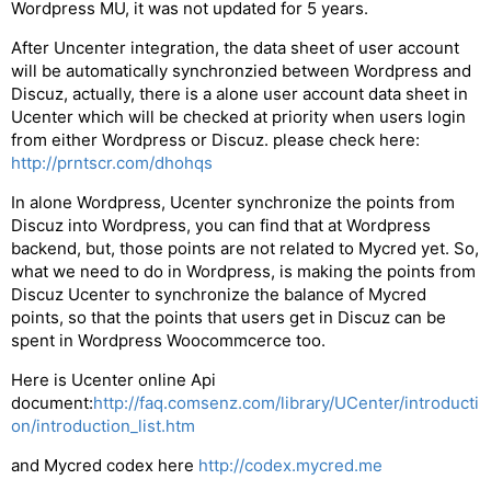
Wordpress MU, it was not updated for 5 years.
After Uncenter integration, the data sheet of user account
will be automatically synchronzied between Wordpress and
Discuz, actually, there is a alone user account data sheet in
Ucenter which will be checked at priority when users login
from either Wordpress or Discuz. please check here:
http://prntscr.com/dhohqs
In alone Wordpress, Ucenter synchronize the points from
Discuz into Wordpress, you can find that at Wordpress
backend, but, those points are not related to Mycred yet. So,
what we need to do in Wordpress, is making the points from
Discuz Ucenter to synchronize the balance of Mycred
points, so that the points that users get in Discuz can be
spent in Wordpress Woocommcerce too.
Here is Ucenter online Api
document:
http://faq.comsenz.com/library/UCenter/introducti
on/introduction_list.htm
and Mycred codex here
http://codex.mycred.me