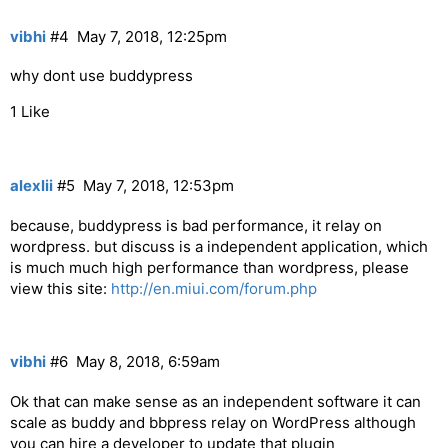
vibhi
#4
May 7, 2018, 12:25pm
why dont use buddypress
1 Like
alexlii
#5
May 7, 2018, 12:53pm
because, buddypress is bad performance, it relay on
wordpress. but discuss is a independent application, which
is much much high performance than wordpress, please
view this site:
http://en.miui.com/forum.php
vibhi
#6
May 8, 2018, 6:59am
Ok that can make sense as an independent software it can
scale as buddy and bbpress relay on WordPress although
you can hire a developer to update that plugin