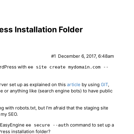
s Installation Folder
#1
December 6, 2017, 6:48am
WordPress with
ee site create mydomain.com --
rver set up as explained on this
article
by using
GIT
,
e or anything like (search engine bots) to have public
with robots.txt, but I’m afraid that the staging site
t my SEO.
e EasyEngine
command to set up a
ee secure --auth
ress installation folder?