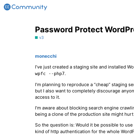
Password Protect WordPres
v3
monecchi
I’ve just created a staging site and installed 
.
wpfc --php7
I’m planning to reproduce a “cheap” staging se
but I also want to completely discourage anyon
access to it.
I’m aware about blocking search engine crawling 
being a clone of the production site might hur
So the question is: Would it be possible to us
kind of http authentication for the whole WordP