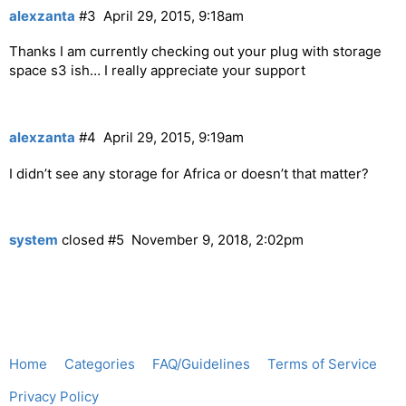
alexzanta
#3
April 29, 2015, 9:18am
Thanks I am currently checking out your plug with storage
space s3 ish… I really appreciate your support
alexzanta
#4
April 29, 2015, 9:19am
I didn’t see any storage for Africa or doesn’t that matter?
system
closed
#5
November 9, 2018, 2:02pm
Home
Categories
FAQ/Guidelines
Terms of Service
Privacy Policy