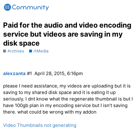
Paid for the audio and video encoding
service but videos are saving in my
disk space
Archives
rtMedia
alexzanta
#1
April 28, 2015, 6:16pm
please I need assistance, my videos are uploading but it is
saving to my shared disk space and it is eating it up
seriously. I dnt know what the regenerate thumbnail is but I
have 100gb plan in my encoding service but I isn’t saving
there. what could be wrong with my addon
Video Thumbnails not generating