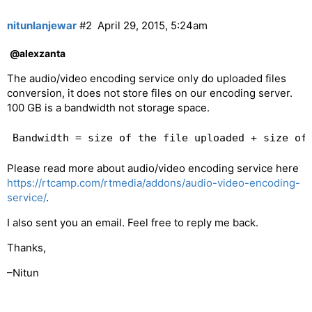
nitunlanjewar
#2
April 29, 2015, 5:24am
@alexzanta
The audio/video encoding service only do uploaded files
conversion, it does not store files on our encoding server.
100 GB is a bandwidth not storage space.
Please read more about audio/video encoding service here
https://rtcamp.com/rtmedia/addons/audio-video-encoding-
service/
.
I also sent you an email. Feel free to reply me back.
Thanks,
–Nitun