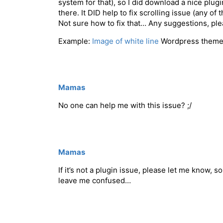
system for that), so I did download a nice plu
there. It DID help to fix scrolling issue (any of
Not sure how to fix that… Any suggestions, p
Example:
Image of white line
Wordpress theme
Mamas
No one can help me with this issue? ;/
Mamas
If it’s not a plugin issue, please let me know, 
leave me confused…