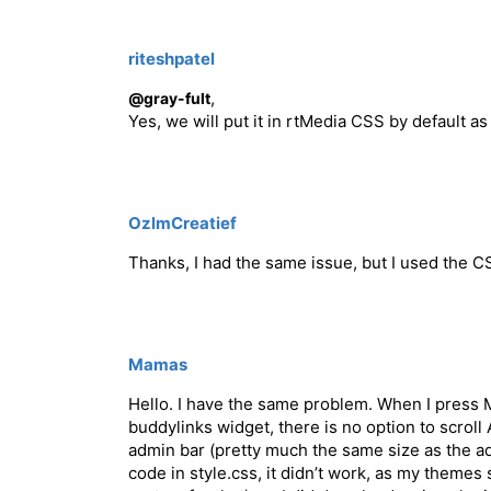
riteshpatel
,
@gray-fult
Yes, we will put it in rtMedia CSS by default a
OzlmCreatief
Thanks, I had the same issue, but I used the 
Mamas
Hello. I have the same problem. When I press 
buddylinks widget, there is no option to scrol
admin bar (pretty much the same size as the admi
code in style.css, it didn’t work, as my themes 