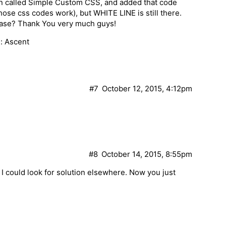
gin called Simple Custom CSS, and added that code
 those css codes work), but WHITE LINE is still there.
lease? Thank You very much guys!
: Ascent
#7
October 12, 2015, 4:12pm
#8
October 14, 2015, 8:55pm
so I could look for solution elsewhere. Now you just