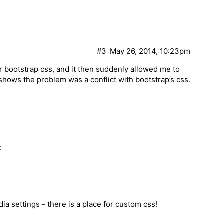
#3
May 26, 2014, 10:23pm
er bootstrap css, and it then suddenly allowed me to
shows the problem was a conflict with bootstrap’s css.
:
dia settings - there is a place for custom css!