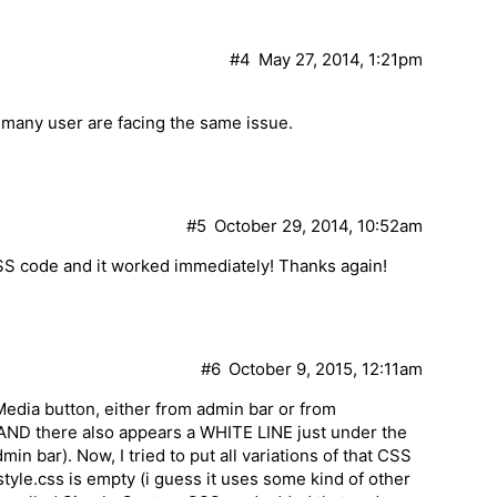
#4
May 27, 2014, 1:21pm
s many user are facing the same issue.
#5
October 29, 2014, 10:52am
CSS code and it worked immediately! Thanks again!
#6
October 9, 2015, 12:11am
Media button, either from admin bar or from
l AND there also appears a WHITE LINE just under the
n bar). Now, I tried to put all variations of that CSS
style.css is empty (i guess it uses some kind of other