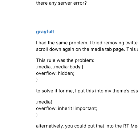
there any server error?
grayfult
I had the same problem. I tried removing twitt
scroll down again on the media tab page. This 
This rule was the problem:
.media, .media-body {
overflow: hidden;
}
to solve it for me, I put this into my theme’s css
.media{
overflow: inherit !important;
}
alternatively, you could put that into the RT Me