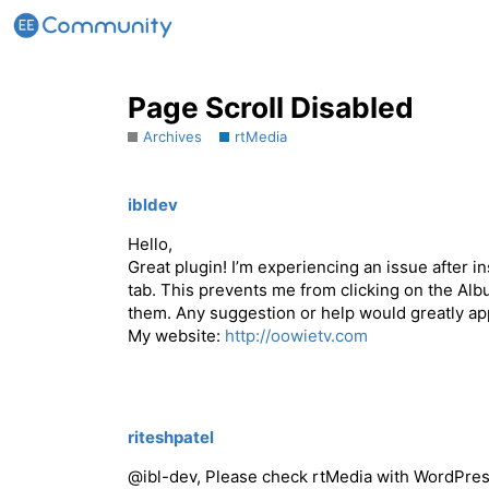
Page Scroll Disabled
Archives
rtMedia
ibldev
Hello,
Great plugin! I’m experiencing an issue after i
tab. This prevents me from clicking on the Al
them. Any suggestion or help would greatly ap
My website:
http://oowietv.com
riteshpatel
@ibl-dev, Please check rtMedia with WordPress