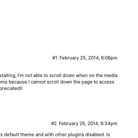
#1
February 25, 2014, 6:06pm
nstalling, I’m not able to scroll down when on the media
bums because I cannot scroll down the page to access
preciated!!
#2
February 25, 2014, 8:34pm
 default theme and with other plugins disabled. Is