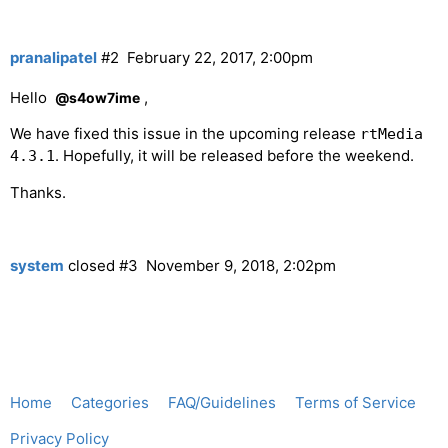
pranalipatel
#2
February 22, 2017, 2:00pm
Hello
,
@s4ow7ime
We have fixed this issue in the upcoming release
rtMedia
. Hopefully, it will be released before the weekend.
4.3.1
Thanks.
system
closed
#3
November 9, 2018, 2:02pm
Home
Categories
FAQ/Guidelines
Terms of Service
Privacy Policy