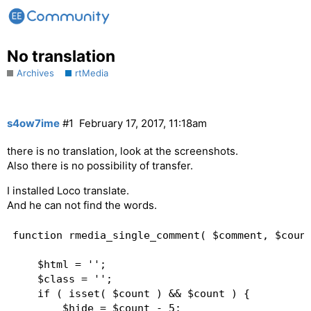
No translation
Archives
rtMedia
s4ow7ime
#1
February 17, 2017, 11:18am
there is no translation, look at the screenshots.
Also there is no possibility of transfer.
I installed Loco translate.
And he can not find the words.
function rmedia_single_comment( $comment, $count
	$html = '';

	$class = '';

	if ( isset( $count ) && $count ) {

		$hide = $count - 5;
