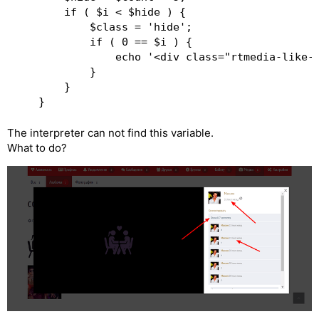
		if ( $i < $hide ) {

			$class = 'hide';

			if ( 0 == $i ) {

				echo '<div class="rtmedia-like-info"><span id="rtmedia_show_all_comment"> ' . esc_html( 'Show all ' . $count . ' comments', 'rtmedia' ) . ' </span></div>';

			}

		}

The interpreter can not find this variable.
What to do?