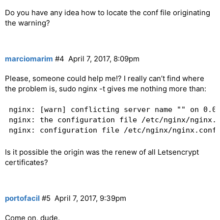
Do you have any idea how to locate the conf file originating
the warning?
marciomarim
#4
April 7, 2017, 8:09pm
Please, someone could help me!? I really can’t find where
the problem is, sudo nginx -t gives me nothing more than:
nginx: [warn] conflicting server name "" on 0.0.
nginx: the configuration file /etc/nginx/nginx.c
Is it possible the origin was the renew of all Letsencrypt
certificates?
portofacil
#5
April 7, 2017, 9:39pm
Come on, dude.