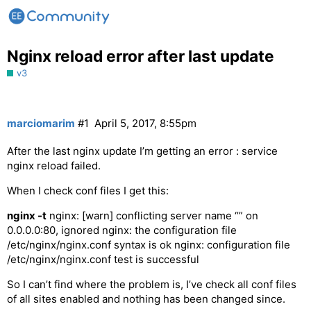
Nginx reload error after last update
v3
marciomarim
#1
April 5, 2017, 8:55pm
After the last nginx update I’m getting an error : service
nginx reload failed.
When I check conf files I get this:
nginx -t
nginx: [warn] conflicting server name “” on
0.0.0.0:80, ignored nginx: the configuration file
/etc/nginx/nginx.conf syntax is ok nginx: configuration file
/etc/nginx/nginx.conf test is successful
So I can’t find where the problem is, I’ve check all conf files
of all sites enabled and nothing has been changed since.