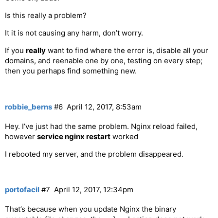
Is this really a problem?
It it is not causing any harm, don’t worry.
If you
really
want to find where the error is, disable all your
domains, and reenable one by one, testing on every step;
then you perhaps find something new.
robbie_berns
#6
April 12, 2017, 8:53am
Hey. I’ve just had the same problem. Nginx reload failed,
however
service nginx restart
worked
I rebooted my server, and the problem disappeared.
portofacil
#7
April 12, 2017, 12:34pm
That’s because when you update Nginx the binary