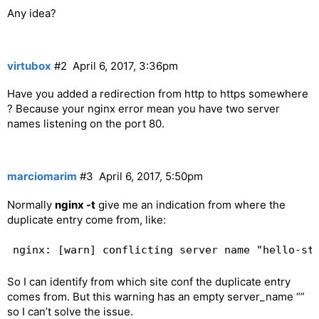
Any idea?
virtubox
#2
April 6, 2017, 3:36pm
Have you added a redirection from http to https somewhere
? Because your nginx error mean you have two server
names listening on the port 80.
marciomarim
#3
April 6, 2017, 5:50pm
Normally
nginx -t
give me an indication from where the
duplicate entry come from, like:
So I can identify from which site conf the duplicate entry
comes from. But this warning has an empty server_name “”
so I can’t solve the issue.