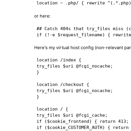
or here:
## Catch 404s that try_files miss (c
Here's my virtual host config (non-relevant par
location /index {  

try_files $uri @fcgi_nocache;  

}  

location /checkout {  

try_files $uri @fcgi_nocache;  

}  

location / {  

try_files $uri @fcgi_cache;  

if ($cookie_frontend) { return 413; 
if ($cookie_CUSTOMER_AUTH) { return 