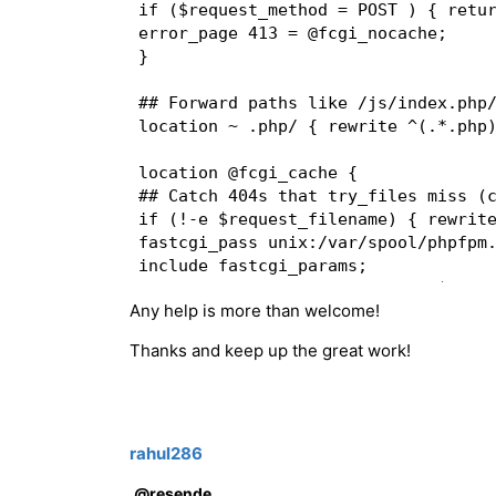
if ($request_method = POST ) { retur
error_page 413 = @fcgi_nocache;  

}  

## Forward paths like /js/index.php/
location ~ .php/ { rewrite ^(.*.php)
location @fcgi_cache {  

## Catch 404s that try_files miss (c
if (!-e $request_filename) { rewrite
fastcgi_pass unix:/var/spool/phpfpm.
include fastcgi_params;  

fastcgi_param SCRIPT_FILENAME $docum
Any help is more than welcome!
fastcgi_param SCRIPT_NAME /index.php
Thanks and keep up the great work!
fastcgi_cache APP;  

fastcgi_cache_key "$scheme$request_m
fastcgi_cache_valid 200 301 302 304 
fastcgi_hide_header "Set-Cookie";  

rahul286
if ($http_cookie !~ "X-Store=1" ) { 
@resende