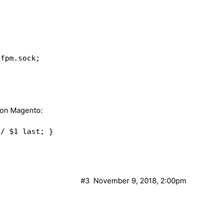
l" "Expires" "Set-Cookie";  

or timeout invalid_header http_500;  

L_NO_CACHE $cookie_CUSTOMER_AUTH;  

fpm.sock;  

_CACHE $cookie_CUSTOMER_AUTH;  

ache_status;  

d on Magento:
orrect/needed?)  

 / /index.php last; }  

sock;  

ent_root/index.php;  

;  

#3
November 9, 2018, 2:00pm
add_header Set-Cookie "X-Store=1; path=/"; }  
