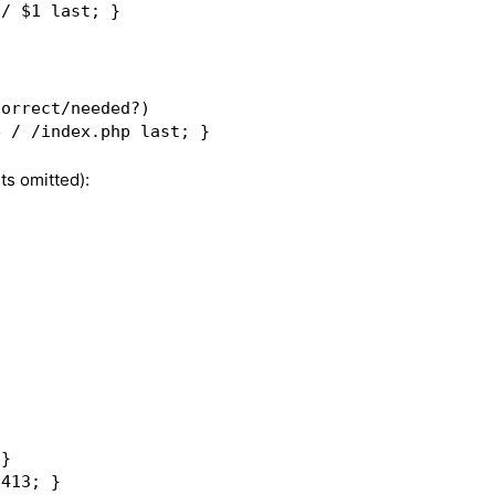
orrect/needed?)  

ts omitted):
}  

413; }  
