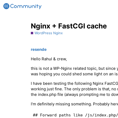
Nginx + FastCGI cache
WordPress Nginx
resende
Hello Rahul & crew,
this is not a WP-Nginx related topic, but since
was hoping you could shed some light on an is
I have been testing the following Nginx FastC
working just fine. The only problem is that, no 
the index.php file (always prompting me to dow
I'm definitely missing something. Probably her
## Forward paths like /js/index.php/