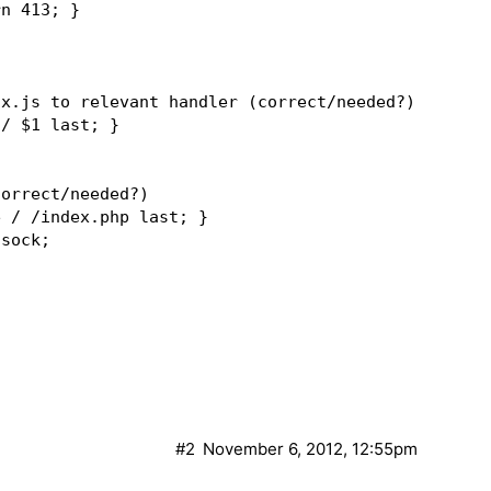
n 413; }  

x.js to relevant handler (correct/needed?)  

/ $1 last; }  

orrect/needed?)  

 / /index.php last; }  

sock;  

ent_root/index.php;  

;  

ethod$host$request_uri$http_if_modified_since$http
1h;  

#2
November 6, 2012, 12:55pm
add_header Set-Cookie "X-Store=1; path=/"; }  
