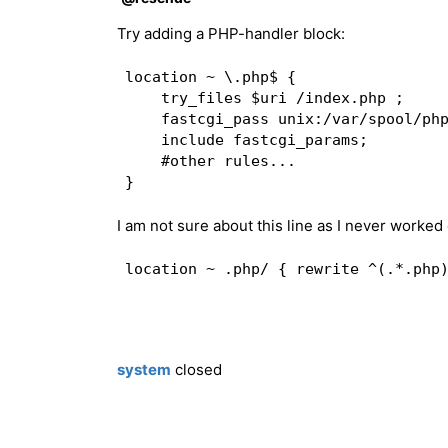
fastcgi_ignore_headers "Cache-Contro
Try adding a PHP-handler block:
fastcgi_cache_min_uses 1;  

fastcgi_cache_valid 30m;  

location ~ \.php$ {  

fastcgi_cache_use_stale updating err
    try_files $uri /index.php ;   

fastcgi_cache_bypass $cookie_EXTERNA
    fastcgi_pass unix:/var/spool/php
fastcgi_no_cache $cookie_EXTERNAL_NO
    include fastcgi_params;  

    #other rules...   

add_header X-Nginx-Cache $upstream_c
}  

I am not sure about this line as I never worke
location @fcgi_nocache {  

## Catch 404s that try_files miss (c
if (!-e $request_filename) { rewrite
fastcgi_pass unix:/var/spool/phpfpm.
include fastcgi_params;  

fastcgi_param SCRIPT_FILENAME $docum
fastcgi_param SCRIPT_NAME /index.php
system
closed
if ($http_cookie !~ "X-Store=1" ) { 