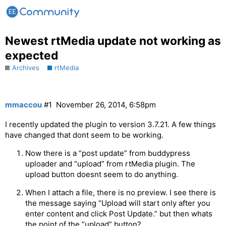
Newest rtMedia update not working as
expected
Archives
rtMedia
mmaccou
#1
November 26, 2014, 6:58pm
I recently updated the plugin to version 3.7.21. A few things
have changed that dont seem to be working.
Now there is a “post update” from buddypress
uploader and “upload” from rtMedia plugin. The
upload button doesnt seem to do anything.
When I attach a file, there is no preview. I see there is
the message saying “Upload will start only after you
enter content and click Post Update.” but then whats
the point of the “upload” button?