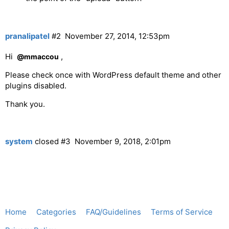
pranalipatel
#2
November 27, 2014, 12:53pm
Hi
,
@mmaccou
Please check once with WordPress default theme and other
plugins disabled.
Thank you.
system
closed
#3
November 9, 2018, 2:01pm
Home
Categories
FAQ/Guidelines
Terms of Service