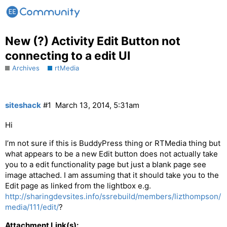
New (?) Activity Edit Button not
connecting to a edit UI
Archives
rtMedia
siteshack
#1
March 13, 2014, 5:31am
Hi
I’m not sure if this is BuddyPress thing or RTMedia thing but
what appears to be a new Edit button does not actually take
you to a edit functionality page but just a blank page see
image attached. I am assuming that it should take you to the
Edit page as linked from the lightbox e.g.
http://sharingdevsites.info/ssrebuild/members/lizthompson/
media/111/edit/
?
Attachment Link(s):