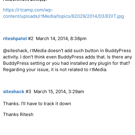
https://rtcamp.com/wp-
content/uploads/rtMedia/topics/62029/2014/03/EDIT.jpg
riteshpatel
#2
March 14, 2014, 8:38pm
@siteshack, rtMedia doesn't add such button in BuddyPress
activity. I don't think even BuddyPress adds that. Is there any
BuddyPress setting or you had installed any plugin for that?
Regarding your issue, it is not related to rtMedia.
siteshack
#3
March 15, 2014, 3:29am
Thanks. I'll have to track it down
Thanks Ritesh