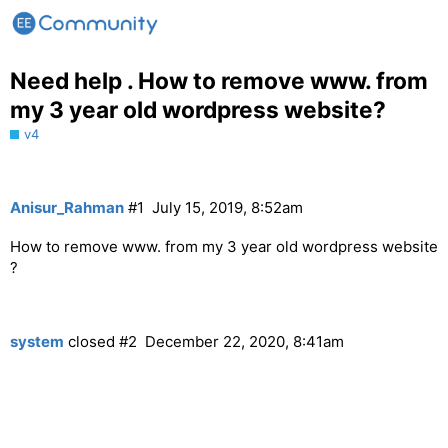
Need help . How to remove www. from
my 3 year old wordpress website?
v4
Anisur_Rahman
#1
July 15, 2019, 8:52am
How to remove www. from my 3 year old wordpress website
?
system
closed
#2
December 22, 2020, 8:41am