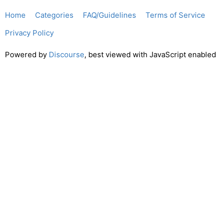
Home
Categories
FAQ/Guidelines
Terms of Service
Privacy Policy
Powered by
Discourse
, best viewed with JavaScript enabled