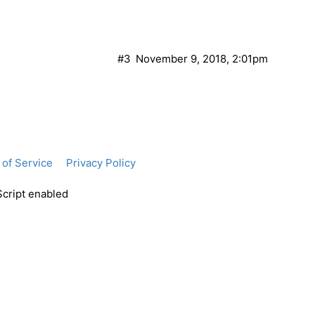
#3
November 9, 2018, 2:01pm
of Service
Privacy Policy
Script enabled