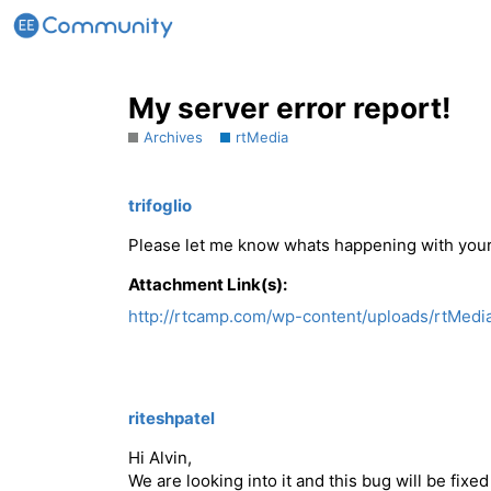
My server error report!
Archives
rtMedia
trifoglio
Please let me know whats happening with your
Attachment Link(s):
http://rtcamp.com/wp-content/uploads/rtMedia
riteshpatel
Hi Alvin,
We are looking into it and this bug will be fixed