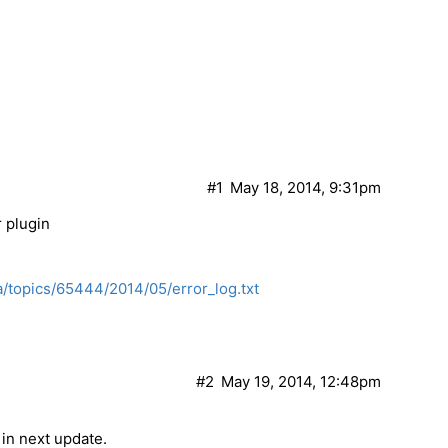
#1
May 18, 2014, 9:31pm
 plugin
/topics/65444/2014/05/error_log.txt
#2
May 19, 2014, 12:48pm
 in next update.