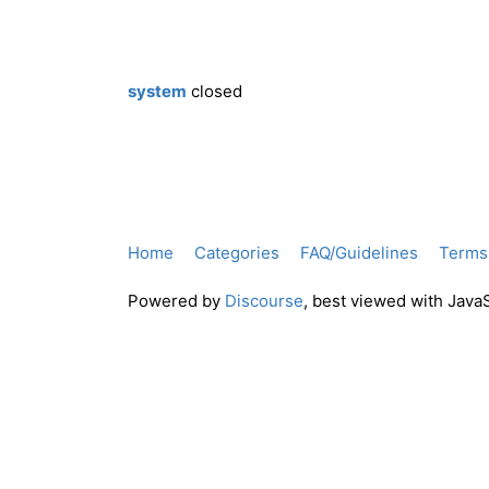
system
closed
Home
Categories
FAQ/Guidelines
Terms 
Powered by
Discourse
, best viewed with Java