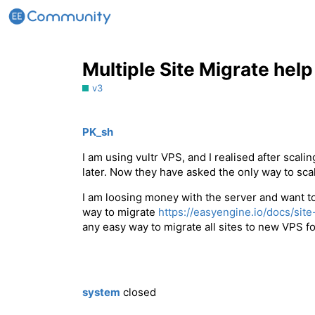
Multiple Site Migrate help
v3
PK_sh
I am using vultr VPS, and I realised after scal
later. Now they have asked the only way to sca
I am loosing money with the server and want to 
way to migrate
https://easyengine.io/docs/site
any easy way to migrate all sites to new VPS fo
system
closed