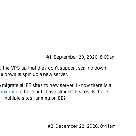
#1
September 20, 2020, 8:09am
ing the VPS up that they don’t support scaling down
le down is spin up a new server.
migrate all EE sites to new server. I know there is a
-migration/
here but I have almost 15 sites. Is there
r multiple sites running on EE?
#2
December 22, 2020, 8:41am