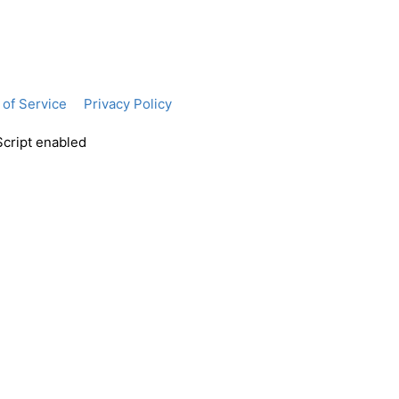
of Service
Privacy Policy
Script enabled