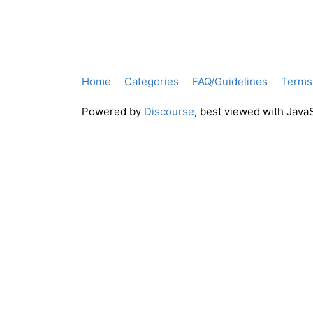
Home
Categories
FAQ/Guidelines
Terms 
Powered by
Discourse
, best viewed with Java