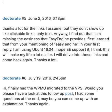
|
doctorate
#5
June 2, 2016, 6:18pm
thanks a lot for the links I assume, but they don’t show up
like clickable links, only text. Anyway, I find out that I am
missing the easiness that EasyEngine provides, first learned
that from your mentioning of “easy engine” in your first
reply. I am using Ubunt 16.04 I hope EE support it, I think this
will make my life a lot easier. I will delve into these links and
come back again. Thanks a lot!
doctorate
#6
July 19, 2016, 2:45pm
Hi, finally had the WPMU migrated to the VPS. Would you
please have a look at this follow up
post
, I had some
questions at the end, may be you can come up with an
explanation. Thanks again.