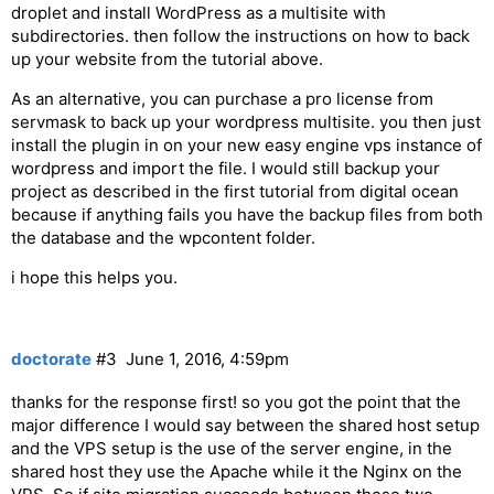
droplet and install WordPress as a multisite with
subdirectories. then follow the instructions on how to back
up your website from the tutorial above.
As an alternative, you can purchase a pro license from
servmask to back up your wordpress multisite. you then just
install the plugin in on your new easy engine vps instance of
wordpress and import the file. I would still backup your
project as described in the first tutorial from digital ocean
because if anything fails you have the backup files from both
the database and the wpcontent folder.
i hope this helps you.
doctorate
#3
June 1, 2016, 4:59pm
thanks for the response first! so you got the point that the
major difference I would say between the shared host setup
and the VPS setup is the use of the server engine, in the
shared host they use the Apache while it the Nginx on the