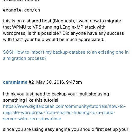
example.com/cn
this is on a shared host (Bluehost), I want now to migrate
that WPMU to VPS running LEnginxMP stack with
wordpress, is this possible? Did anyone have any success
with that? your help would be much appreciated.
SOS! How to import my backup databse to an existing one in
a migration process?
caramiame
#2
May 30, 2016, 9:47pm
I think you just need to backup your multisite using
something like this tutorial
https://www.digitalocean.com/community/tutorials/how-to-
migrate-wordpress-from-shared-hosting-to-a-cloud-
server-with-zero-downtime
since you are using easy engine you should first set up your