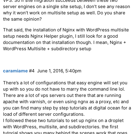
VPS. So if site migration succeeds between these two
server engines on a single site setup, I don’t see any reason
why it won’t work on multisite setup as well. Do you share
the same opinion?
That said, the installation of Nginx with WordPress multisite
setup needs Nginx Helper plugin, I still look for a good
documentation on that installation though. I mean, Nginx +
WordPress Multisite + subdirectory setup
caramiame
#4
June 1, 2016, 5:40pm
There’s a lot of configurations that easy engine will set you
up with so you do not have to marry the command line lol.
There are a lot of vps servers out there that are running
apache with varnish, or even using ngnx as a proxy, etc and
you can find many step by step tutorials at digital ocean for a
load of different server configurations.
I followed these two tutorials to set up nginx on a droplet
with WordPress, multisite, and subdirectories. the first
tutorial shows you many behind the scenes work that goes