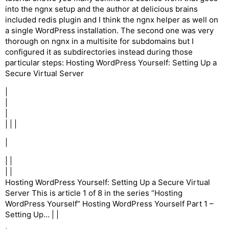
into the ngnx setup and the author at delicious brains
included redis plugin and I think the ngnx helper as well on
a single WordPress installation. The second one was very
thorough on ngnx in a multisite for subdomains but I
configured it as subdirectories instead during those
particular steps: Hosting WordPress Yourself: Setting Up a
Secure Virtual Server
|
|
|
| | |
|
| |
| |
Hosting WordPress Yourself: Setting Up a Secure Virtual
Server This is article 1 of 8 in the series “Hosting
WordPress Yourself” Hosting WordPress Yourself Part 1 –
Setting Up… | |