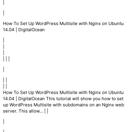
|
|
How To Set Up WordPress Multisite with Nginx on Ubuntu
14.04 | DigitalOcean
|
|
|
| | |
|
| |
| |
How To Set Up WordPress Multisite with Nginx on Ubuntu
14.04 | DigitalOcean This tutorial will show you how to set
up WordPress Multisite with subdomains on an Nginx web
server. This allow… | |
|