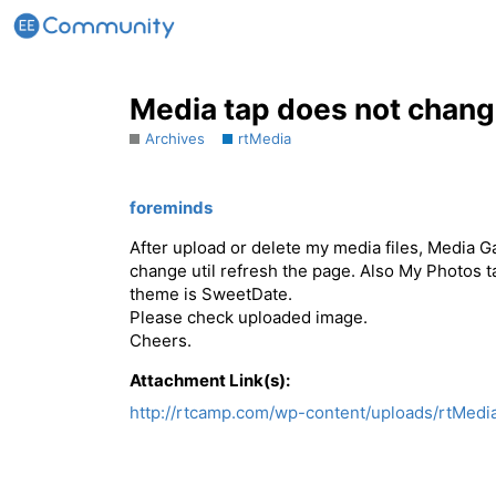
Media tap does not chang
Archives
rtMedia
foreminds
After upload or delete my media files, Media 
change util refresh the page. Also My Photos ta
theme is SweetDate.
Please check uploaded image.
Cheers.
Attachment Link(s):
http://rtcamp.com/wp-content/uploads/rtMedi