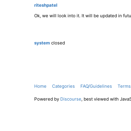
riteshpatel
Ok, we will look into it. It will be updated in fut
system
closed
Home
Categories
FAQ/Guidelines
Terms 
Powered by
Discourse
, best viewed with Java