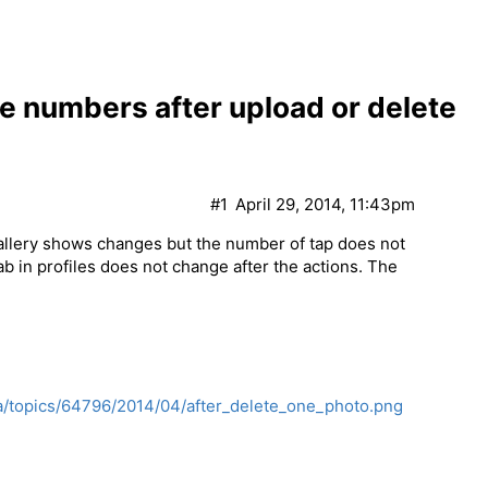
e numbers after upload or delete
#1
April 29, 2014, 11:43pm
Gallery shows changes but the number of tap does not
b in profiles does not change after the actions. The
a/topics/64796/2014/04/after_delete_one_photo.png