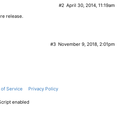
#2
April 30, 2014, 11:19am
ure release.
#3
November 9, 2018, 2:01pm
of Service
Privacy Policy
Script enabled