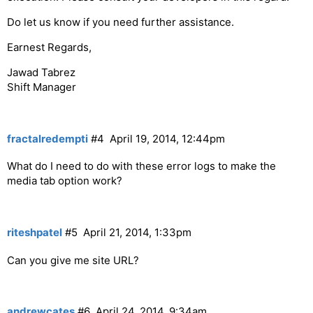
Do let us know if you need further assistance.
Earnest Regards,
Jawad Tabrez
Shift Manager
fractalredempti
#4
April 19, 2014, 12:44pm
What do I need to do with these error logs to make the
media tab option work?
riteshpatel
#5
April 21, 2014, 1:33pm
Can you give me site URL?
andrewcates
#6
April 24, 2014, 9:34am