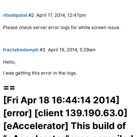
riteshpatel
#2
April 17, 2014, 12:47pm
Please check server error logs for white screen issue.
fractalredempti
#3
April 19, 2014, 5:29am
Hello,
I was getting this error in the logs.
==
[Fri Apr 18 16:44:14 2014]
[error] [client 139.190.63.0]
[eAccelerator] This build of