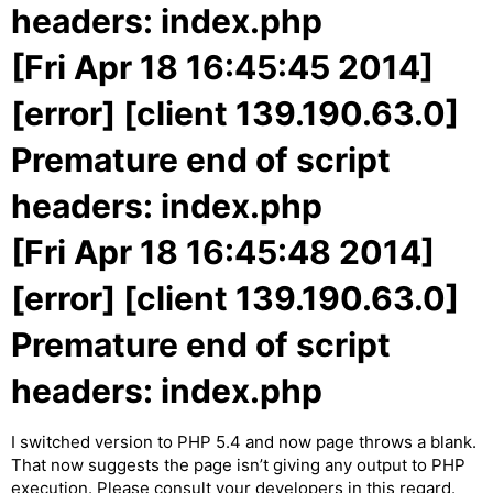
headers: index.php
[Fri Apr 18 16:45:45 2014]
[error] [client 139.190.63.0]
Premature end of script
headers: index.php
[Fri Apr 18 16:45:48 2014]
[error] [client 139.190.63.0]
Premature end of script
headers: index.php
I switched version to PHP 5.4 and now page throws a blank.
That now suggests the page isn’t giving any output to PHP
execution. Please consult your developers in this regard.