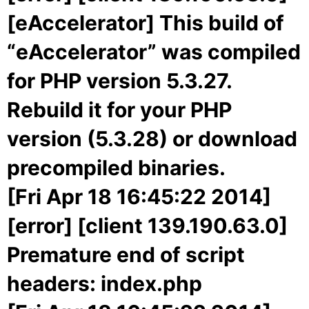
[eAccelerator] This build of
“eAccelerator” was compiled
for PHP version 5.3.27.
Rebuild it for your PHP
version (5.3.28) or download
precompiled binaries.
[Fri Apr 18 16:45:22 2014]
[error] [client 139.190.63.0]
Premature end of script
headers: index.php