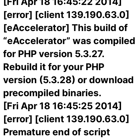
[Fri Apr 18 16:45:22 2014]
[error] [client 139.190.63.0]
[eAccelerator] This build of
“eAccelerator” was compiled
for PHP version 5.3.27.
Rebuild it for your PHP
version (5.3.28) or download
precompiled binaries.
[Fri Apr 18 16:45:25 2014]
[error] [client 139.190.63.0]
Premature end of script