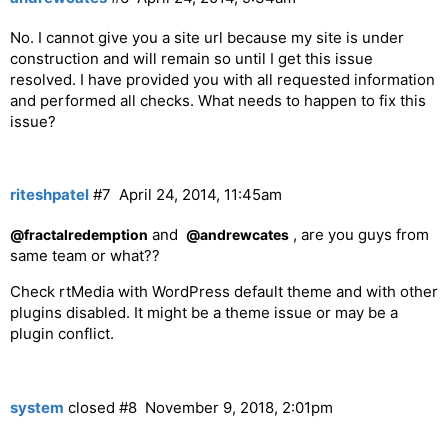
No. I cannot give you a site url because my site is under
construction and will remain so until I get this issue
resolved. I have provided you with all requested information
and performed all checks. What needs to happen to fix this
issue?
riteshpatel
#7
April 24, 2014, 11:45am
and
, are you guys from
@fractalredemption
@andrewcates
same team or what??
Check rtMedia with WordPress default theme and with other
plugins disabled. It might be a theme issue or may be a
plugin conflict.
system
closed
#8
November 9, 2018, 2:01pm