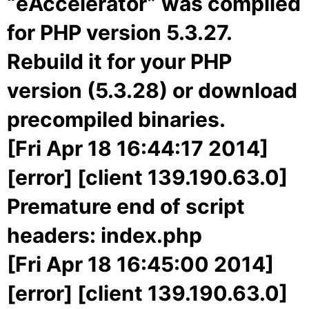
“eAccelerator” was compiled
for PHP version 5.3.27.
Rebuild it for your PHP
version (5.3.28) or download
precompiled binaries.
[Fri Apr 18 16:44:17 2014]
[error] [client 139.190.63.0]
Premature end of script
headers: index.php
[Fri Apr 18 16:45:00 2014]
[error] [client 139.190.63.0]