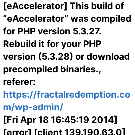
[eAccelerator] This build of
“eAccelerator” was compiled
for PHP version 5.3.27.
Rebuild it for your PHP
version (5.3.28) or download
precompiled binaries.,
referer:
https://fractalredemption.co
m/wp-admin/
[Fri Apr 18 16:45:19 2014]
[error] [client 139.190.63.0]