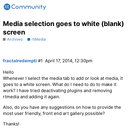
Media selection goes to white (blank)
screen
Archives
rtMedia
fractalredempti
#1
April 17, 2014, 12:30pm
Hello
Whenever I select the media tab to add or look at media, it
goes to a white screen. What do I need to do to make it
work? I have tried deactivating plugins and removing
rtmedia and adding it again.
Also, do you have any suggestions on how to provide the
most user friendly, front end art gallery possible?
Thanks!