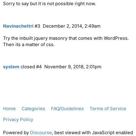
Sorry to say but it is not possible right now.
Navinachettri
#3
December 2, 2014, 2:49am
Try the inbuilt jquery masonry that comes with WordPress.
Then its a matter of css.
system
closed
#4
November 9, 2018, 2:01pm
Home
Categories
FAQ/Guidelines
Terms of Service
Privacy Policy
Powered by
Discourse
, best viewed with JavaScript enabled