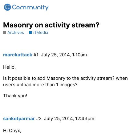
Masonry on activity stream?
Archives
rtMedia
marckattack
#1
July 25, 2014, 1:10am
Hello,
Is it possible to add Masonry to the activity stream? when
users upload more than 1 images?
Thank you!
sanketparmar
#2
July 25, 2014, 12:43pm
Hi Onyx,