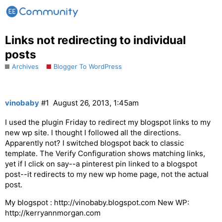
Links not redirecting to individual
posts
Archives
Blogger To WordPress
vinobaby
#1
August 26, 2013, 1:45am
I used the plugin Friday to redirect my blogspot links to my
new wp site. I thought I followed all the directions.
Apparently not? I switched blogspot back to classic
template. The Verify Configuration shows matching links,
yet if I click on say--a pinterest pin linked to a blogspot
post--it redirects to my new wp home page, not the actual
post.
My blogspot : http://vinobaby.blogspot.com New WP:
http://kerryannmorgan.com