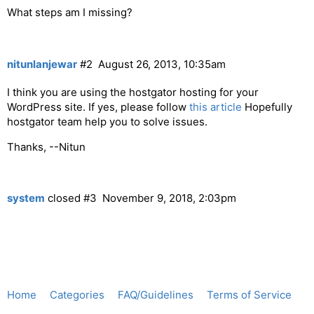
What steps am I missing?
nitunlanjewar
#2
August 26, 2013, 10:35am
I think you are using the hostgator hosting for your
WordPress site. If yes, please follow
this article
Hopefully
hostgator team help you to solve issues.
Thanks, --Nitun
system
closed
#3
November 9, 2018, 2:03pm
Home
Categories
FAQ/Guidelines
Terms of Service