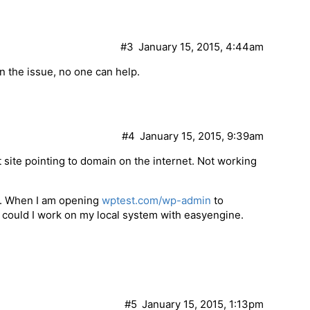
#3
January 15, 2015, 4:44am
n the issue, no one can help.
#4
January 15, 2015, 9:39am
 site pointing to domain on the internet. Not working
e. When I am opening
wptest.com/wp-admin
to
w could I work on my local system with easyengine.
#5
January 15, 2015, 1:13pm