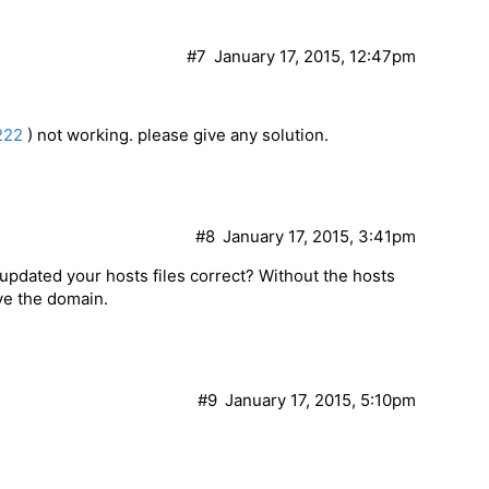
#7
January 17, 2015, 12:47pm
222
) not working. please give any solution.
#8
January 17, 2015, 3:41pm
updated your hosts files correct? Without the hosts
lve the domain.
#9
January 17, 2015, 5:10pm