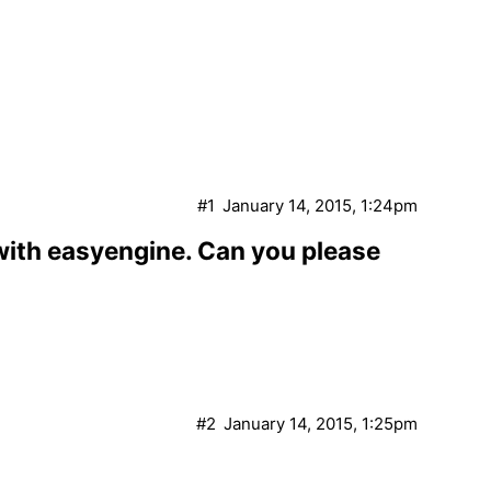
#1
January 14, 2015, 1:24pm
 with easyengine. Can you please
#2
January 14, 2015, 1:25pm