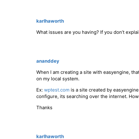
karlhaworth
What issues are you having? If you don’t explai
ananddey
When I am creating a site with easyengine, that
on my local system.
Ex:
wptest.com
is a site created by easyengin
configure, its searching over the internet. Ho
Thanks
karlhaworth