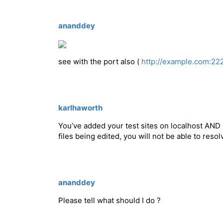
ananddey
see with the port also (
http://example.com:22
karlhaworth
You’ve added your test sites on localhost AND 
files being edited, you will not be able to reso
ananddey
Please tell what should I do ?