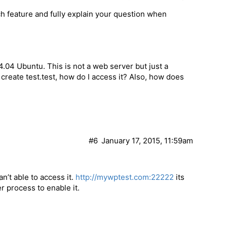
h feature and fully explain your question when
4.04 Ubuntu. This is not a web server but just a
e create test.test, how do I access it? Also, how does
#6
January 17, 2015, 11:59am
can’t able to access it.
http://mywptest.com:22222
its
r process to enable it.