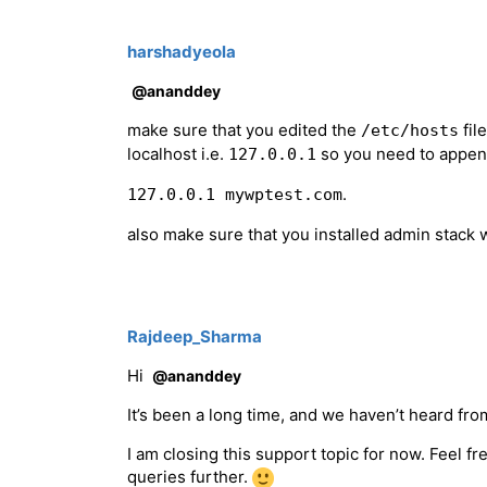
harshadyeola
@ananddey
make sure that you edited the
fil
/etc/hosts
localhost i.e.
so you need to appe
127.0.0.1
.
127.0.0.1 mywptest.com
also make sure that you installed admin stack 
Rajdeep_Sharma
Hi
@ananddey
It’s been a long time, and we haven’t heard from
I am closing this support topic for now. Feel f
queries further.