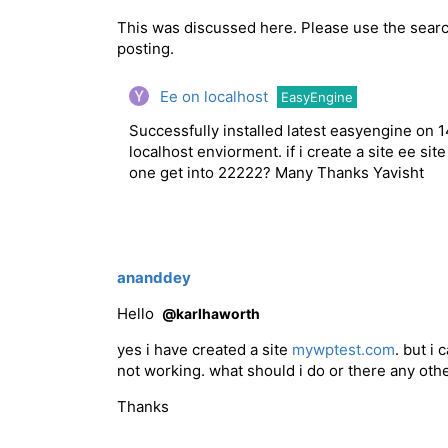
This was discussed here. Please use the searc
posting.
Ee on localhost
EasyEngine
Successfully installed latest easyengine on 1
localhost enviorment. if i create a site ee sit
one get into 22222? Many Thanks Yavisht
ananddey
Hello
@karlhaworth
yes i have created a site
mywptest.com
. but i 
not working. what should i do or there any othe
Thanks