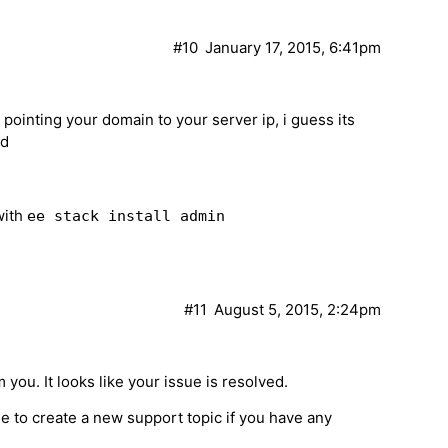
#10
January 17, 2015, 6:41pm
e pointing your domain to your server ip, i guess its
nd
with
ee stack install admin
#11
August 5, 2015, 2:24pm
 you. It looks like your issue is resolved.
ree to create a new support topic if you have any