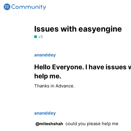
Issues with easyengine
v3
ananddey
Hello Everyone. I have issues
help me.
Thanks in Advance.
ananddey
could you please help me
@miteshshah