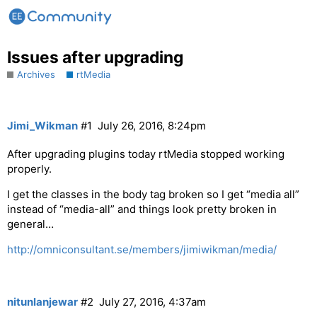
Issues after upgrading
Archives
rtMedia
Jimi_Wikman
#1
July 26, 2016, 8:24pm
After upgrading plugins today rtMedia stopped working
properly.
I get the classes in the body tag broken so I get “media all”
instead of “media-all” and things look pretty broken in
general…
http://omniconsultant.se/members/jimiwikman/media/
nitunlanjewar
#2
July 27, 2016, 4:37am