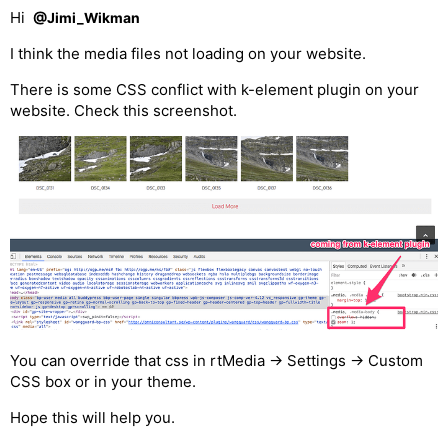
Hi
@Jimi_Wikman
I think the media files not loading on your website.
There is some CSS conflict with k-element plugin on your
website. Check this screenshot.
You can override that css in rtMedia -> Settings -> Custom
CSS box or in your theme.
Hope this will help you.