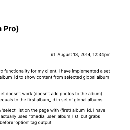
a Pro)
#1
August 13, 2014, 12:34pm
functionality for my client. I have implemented a set
s album_id to show content from selected global album
et doesn’t work (doesn’t add photos to the album)
uals to the first album_id in set of global albums.
‘select’ list on the page with (first) album_id. I have
 actually uses rtmedia_user_album_list, but grabs
before ‘option’ tag output: