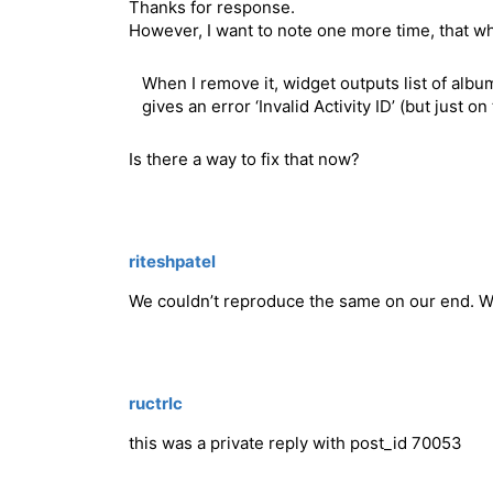
Thanks for response.
However, I want to note one more time, that w
When I remove it, widget outputs list of albu
gives an error ‘Invalid Activity ID’ (but just 
Is there a way to fix that now?
riteshpatel
We couldn’t reproduce the same on our end. W
ructrlc
this was a private reply with post_id 70053