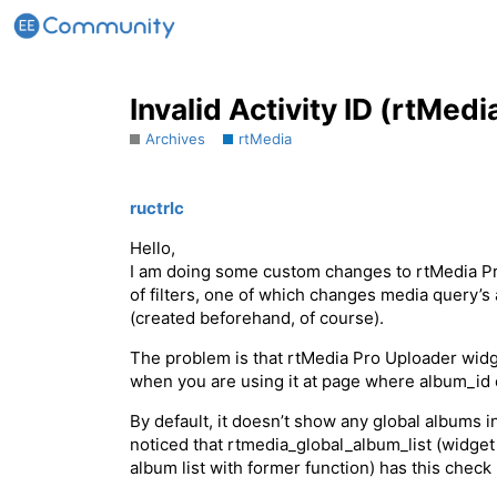
Invalid Activity ID (rtMedi
Archives
rtMedia
ructrlc
Hello,
I am doing some custom changes to rtMedia Pro 
of filters, one of which changes media query’
(created beforehand, of course).
The problem is that rtMedia Pro Uploader widg
when you are using it at page where album_id eq
By default, it doesn’t show any global albums in 
noticed that rtmedia_global_album_list (widget
album list with former function) has this check 