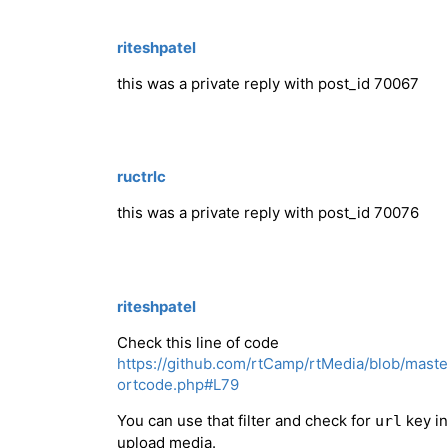
riteshpatel
this was a private reply with post_id 70067
ructrlc
this was a private reply with post_id 70076
riteshpatel
Check this line of code
https://github.com/rtCamp/rtMedia/blob/mast
ortcode.php#L79
You can use that filter and check for
key in
url
upload media.