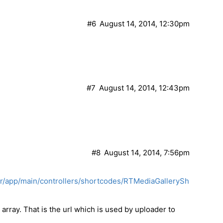
#6
August 14, 2014, 12:30pm
#7
August 14, 2014, 12:43pm
#8
August 14, 2014, 7:56pm
er/app/main/controllers/shortcodes/RTMediaGallerySh
 array. That is the url which is used by uploader to