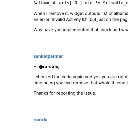
$album_objects[ 0 ]->id != $rtmedia_
When I remove it, widget outputs list of albums
an error ‘Invalid Activity ID’ (but just on the p
Why have you implemented that check and what c
sanketparmar
Hi
,
@ru-ctrlc
I checked the code again and yes you are right it
time being you can remove that whole if condi
Thanks for reporting the issue.
ructrlc