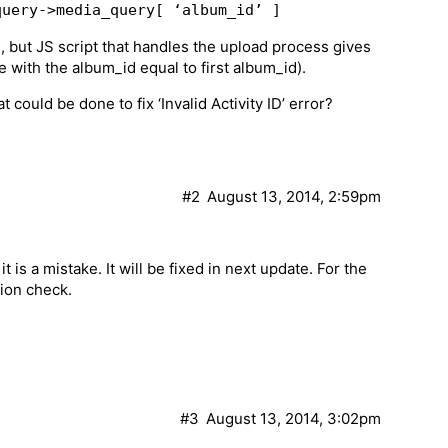
query->media_query[ ‘album_id’ ]
, but JS script that handles the upload process gives
age with the album_id equal to first album_id).
ould be done to fix ‘Invalid Activity ID’ error?
#2
August 13, 2014, 2:59pm
 is a mistake. It will be fixed in next update. For the
tion check.
#3
August 13, 2014, 3:02pm