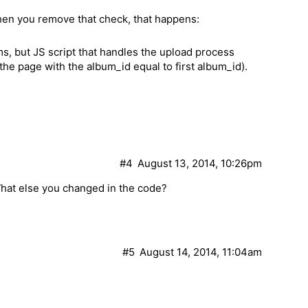
hen you remove that check, that happens:
ms, but JS script that handles the upload process
on the page with the album_id equal to first album_id).
#4
August 13, 2014, 10:26pm
hat else you changed in the code?
#5
August 14, 2014, 11:04am