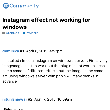
Instagram effect not working for
windows
Archives
rtMedia
dominika
#1
April 6, 2015, 4:52pm
I installed rtmedia instagram on windows server . Finnaly my
imagemagic start to work but the plugin is not workin. I can
see a names of different effects but the image is the same. I
am using windows server with php 5.4 . many thanks in
advance
nitunlanjewar
#2
April 7, 2015, 10:09am
@dominika