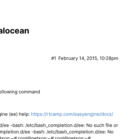
talocean
#1
February 14, 2015, 10:28pm
 following command
ine (ee) help:
https://rtcamp.com/easyengine/docs/
ee -bash: /etc/bash_completion.d/ee: No such file or
mpletion.d/ee -bash: /etc/bash_completion.d/ee: No
netson:~# root@netson:~# root@netson:~#