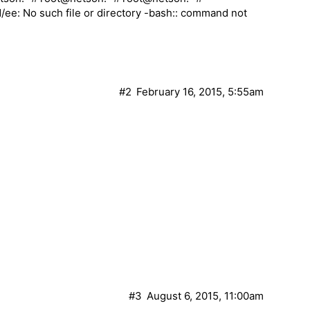
ee: No such file or directory -bash:: command not
#2
February 16, 2015, 5:55am
#3
August 6, 2015, 11:00am