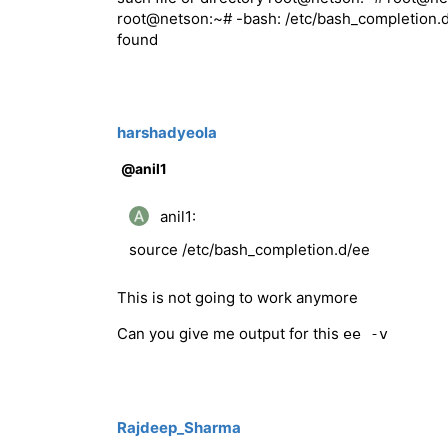
root@netson:~# -bash: /etc/bash_completion.d/
found
harshadyeola
@anil1
anil1:
source /etc/bash_completion.d/ee
This is not going to work anymore
Can you give me output for this
ee -v
Rajdeep_Sharma