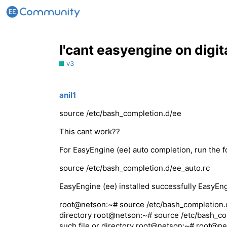
I'cant easyengine on digi
v3
anil1
source /etc/bash_completion.d/ee
This cant work??
For EasyEngine (ee) auto completion, run the
source /etc/bash_completion.d/ee_auto.rc
EasyEngine (ee) installed successfully EasyEng
root@netson:~# source /etc/bash_completion.d/
directory root@netson:~# source /etc/bash_co
such file or directory root@netson:~# root@