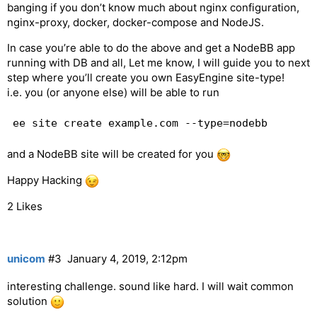
banging if you don’t know much about nginx configuration,
nginx-proxy, docker, docker-compose and NodeJS.
In case you’re able to do the above and get a NodeBB app
running with DB and all, Let me know, I will guide you to next
step where you’ll create you own EasyEngine site-type!
i.e. you (or anyone else) will be able to run
and a NodeBB site will be created for you
Happy Hacking
2 Likes
unicom
#3
January 4, 2019, 2:12pm
interesting challenge. sound like hard. I will wait common
solution