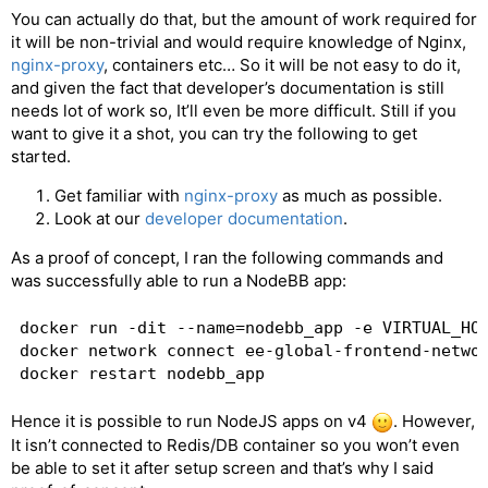
You can actually do that, but the amount of work required for
it will be non-trivial and would require knowledge of Nginx,
nginx-proxy
, containers etc… So it will be not easy to do it,
and given the fact that developer’s documentation is still
needs lot of work so, It’ll even be more difficult. Still if you
want to give it a shot, you can try the following to get
started.
Get familiar with
nginx-proxy
as much as possible.
Look at our
developer documentation
.
As a proof of concept, I ran the following commands and
was successfully able to run a NodeBB app:
docker run -dit --name=nodebb_app -e VIRTUAL_HOS
docker network connect ee-global-frontend-networ
Hence it is possible to run NodeJS apps on v4
. However,
It isn’t connected to Redis/DB container so you won’t even
be able to set it after setup screen and that’s why I said