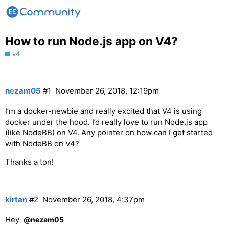
How to run Node.js app on V4?
v4
nezam05
#1
November 26, 2018, 12:19pm
I’m a docker-newbie and really excited that V4 is using
docker under the hood. I’d really love to run Node.js app
(like NodeBB) on V4. Any pointer on how can I get started
with NodeBB on V4?
Thanks a ton!
kirtan
#2
November 26, 2018, 4:37pm
Hey
@nezam05