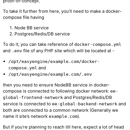
proof-of-concept.
To take it further from here, you’ll need to make a docker-
compose file having
Node BB service
Postgres/Redis/DB service
To do it, you can take reference of
docker-compose.yml
and
file of any PHP site which will be located at -
.env
/opt/easyengine/example.com/docker-
and
compose.yml
/opt/easyengine/example.com/.env
then you need to ensure NodeBB service in docker-
compose is connected to following docker network:
ee-
and Postgres/Redis/DB
global-frontend-network
service is connected to
and
ee-global-backend-network
both are connected to a common network (Generally we
name it site’s network
).
example.com
But if you’re planning to reach till here, expect a lot of head