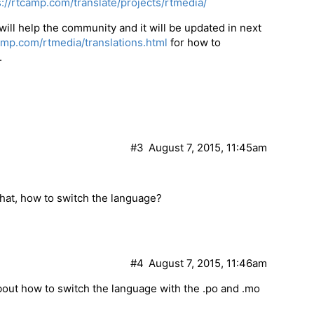
s://rtcamp.com/translate/projects/rtmedia/
 will help the community and it will be updated in next
camp.com/rtmedia/translations.html
for how to
.
#3
August 7, 2015, 11:45am
 that, how to switch the language?
#4
August 7, 2015, 11:46am
 about how to switch the language with the .po and .mo