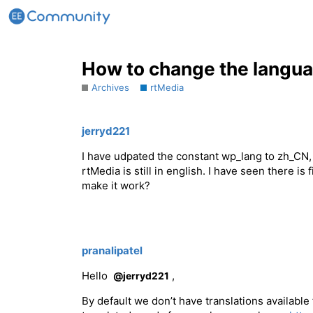
How to change the langu
Archives
rtMedia
jerryd221
I have udpated the constant wp_lang to zh_CN
rtMedia is still in english. I have seen there i
make it work?
pranalipatel
Hello
,
@jerryd221
By default we don’t have translations available