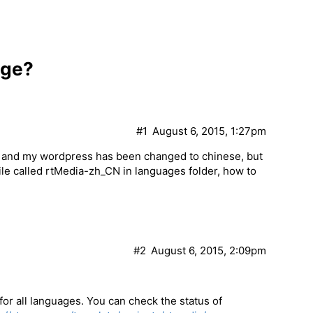
age?
#1
August 6, 2015, 1:27pm
, and my wordpress has been changed to chinese, but
s file called rtMedia-zh_CN in languages folder, how to
#2
August 6, 2015, 2:09pm
 for all languages. You can check the status of