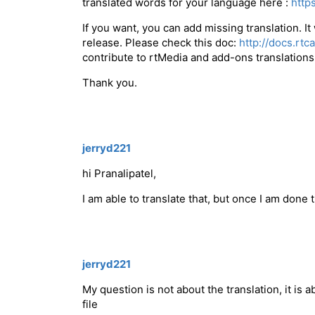
translated words for your language here :
http
If you want, you can add missing translation. It
release. Please check this doc:
http://docs.rt
contribute to rtMedia and add-ons translations
Thank you.
jerryd221
hi Pranalipatel,
I am able to translate that, but once I am done
jerryd221
My question is not about the translation, it is
file