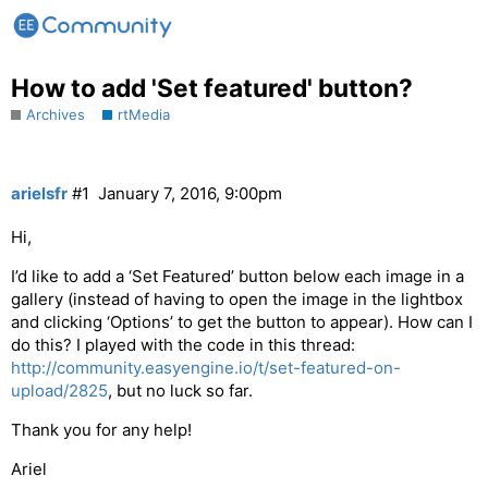
How to add 'Set featured' button?
Archives
rtMedia
arielsfr
#1
January 7, 2016, 9:00pm
Hi,
I’d like to add a ‘Set Featured’ button below each image in a
gallery (instead of having to open the image in the lightbox
and clicking ‘Options’ to get the button to appear). How can I
do this? I played with the code in this thread:
http://community.easyengine.io/t/set-featured-on-
upload/2825
, but no luck so far.
Thank you for any help!
Ariel