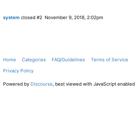
system
closed
#2
November 9, 2018, 2:02pm
Home
Categories
FAQ/Guidelines
Terms of Service
Privacy Policy
Powered by
Discourse
, best viewed with JavaScript enabled