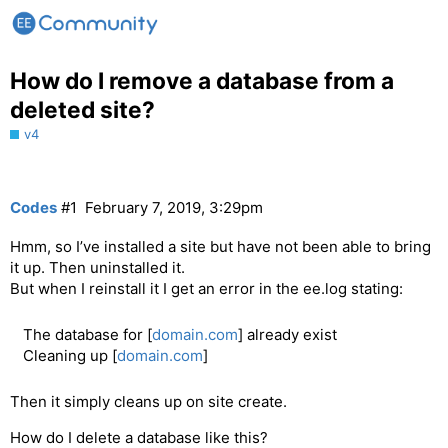
How do I remove a database from a
deleted site?
v4
Codes
#1
February 7, 2019, 3:29pm
Hmm, so I’ve installed a site but have not been able to bring
it up. Then uninstalled it.
But when I reinstall it I get an error in the ee.log stating:
The database for [
domain.com
] already exist
Cleaning up [
domain.com
]
Then it simply cleans up on site create.
How do I delete a database like this?