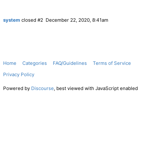
system
closed
#2
December 22, 2020, 8:41am
Home
Categories
FAQ/Guidelines
Terms of Service
Privacy Policy
Powered by
Discourse
, best viewed with JavaScript enabled