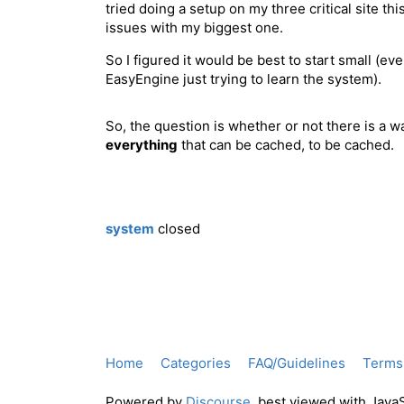
tried doing a setup on my three critical site t
issues with my biggest one.
So I figured it would be best to start small (eve
EasyEngine just trying to learn the system).
So, the question is whether or not there is a wa
everything
that can be cached, to be cached.
system
closed
Home
Categories
FAQ/Guidelines
Terms 
Powered by
Discourse
, best viewed with Java