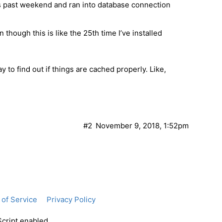
his past weekend and ran into database connection
n though this is like the 25th time I’ve installed
y to find out if things are cached properly. Like,
#2
November 9, 2018, 1:52pm
of Service
Privacy Policy
Script enabled