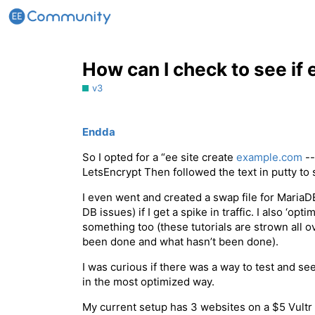
How can I check to see if
v3
Endda
So I opted for a “ee site create
example.com
--
LetsEncrypt Then followed the text in putty to 
I even went and created a swap file for MariaDB 
DB issues) if I get a spike in traffic. I also ‘o
something too (these tutorials are strown all o
been done and what hasn’t been done).
I was curious if there was a way to test and see
in the most optimized way.
My current setup has 3 websites on a $5 Vultr V