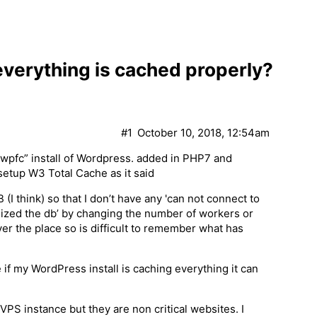
 everything is cached properly?
#1
October 10, 2018, 12:54am
wpfc” install of Wordpress. added in PHP7 and
setup W3 Total Cache as it said
(I think) so that I don’t have any 'can not connect to
ptimized the db’ by changing the number of workers or
ver the place so is difficult to remember what has
 if my WordPress install is caching everything it can
PS instance but they are non critical websites. I