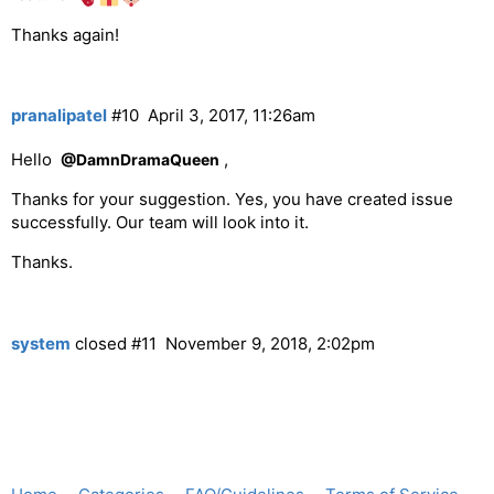
Thanks again!
pranalipatel
#10
April 3, 2017, 11:26am
Hello
,
@DamnDramaQueen
Thanks for your suggestion. Yes, you have created issue
successfully. Our team will look into it.
Thanks.
system
closed
#11
November 9, 2018, 2:02pm