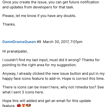
Once you create the issue, you can get future notification
and updates from developers for that task.
Please, let me know if you have any doubts.
Thanks.
DamnDramaQueen
#9
March 30, 2017, 7:01pm
Hi pranalipatel,
I couldn’t find my last input, must did it wrong? Thanks for
pointing to the right area for my suggestion.
Anyway, I already clicked the new issue button and put in my
happy face icons feature to add-in. Hope is correct this time.
There is icons can be insert here, why not rtmedia too? See
what I sent 3 icons here.
Hope this will added and get an email for this update
feature.