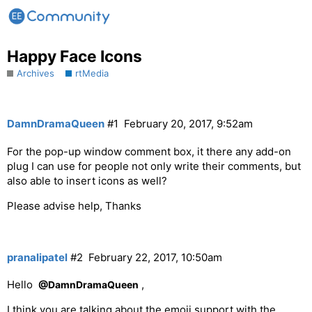
Happy Face Icons
Archives
rtMedia
DamnDramaQueen
#1
February 20, 2017, 9:52am
For the pop-up window comment box, it there any add-on
plug I can use for people not only write their comments, but
also able to insert icons as well?
Please advise help, Thanks
pranalipatel
#2
February 22, 2017, 10:50am
Hello
,
@DamnDramaQueen
I think you are talking about the emoji support with the