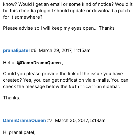
know? Would I get an email or some kind of notice? Would it
be this rtmedia plugin I should update or download a patch
for it somewhere?
Please advise so I will keep my eyes open… Thanks
pranalipatel
#6
March 29, 2017, 11:15am
Hello
,
@DamnDramaQueen
Could you please provide the link of the issue you have
created? Yes, you can get notification via e-mails. You can
check the message below the
sidebar.
Notification
Thanks.
DamnDramaQueen
#7
March 30, 2017, 5:18am
Hi pranalipatel,