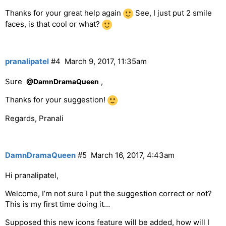
Thanks for your great help again
See, I just put 2 smile
faces, is that cool or what?
pranalipatel
#4
March 9, 2017, 11:35am
Sure
,
@DamnDramaQueen
Thanks for your suggestion!
Regards, Pranali
DamnDramaQueen
#5
March 16, 2017, 4:43am
Hi pranalipatel,
Welcome, I’m not sure I put the suggestion correct or not?
This is my first time doing it…
Supposed this new icons feature will be added, how will I