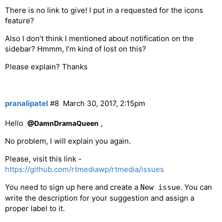
There is no link to give! I put in a requested for the icons
feature?
Also I don’t think I mentioned about notification on the
sidebar? Hmmm, I’m kind of lost on this?
Please explain? Thanks
pranalipatel
#8
March 30, 2017, 2:15pm
Hello
,
@DamnDramaQueen
No problem, I will explain you again.
Please, visit this link -
https://github.com/rtmediawp/rtmedia/issues
You need to sign up here and create a
. You can
New issue
write the description for your suggestion and assign a
proper label to it.