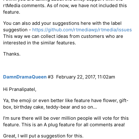
rtMedia comments. As of now, we have not included this
feature.
You can also add your suggestions here with the label
suggestion -
https://github.com/rtmediawp/rtmedia/issues
This way we can collect ideas from customers who are
interested in the similar features.
Thanks.
DamnDramaQueen
#3
February 22, 2017, 11:02am
Hi Pranalipatel,
Ya, the emoji or even better like feature have flower, gift-
box, birthday cake, teddy-bear and so on…
I’m sure there will be over million people will vote for this
feature. This is an A plug feature for all comments area!
Great, I will put a suggestion for this.