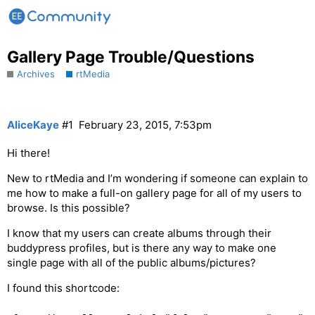
Gallery Page Trouble/Questions
Archives
rtMedia
AliceKaye
#1
February 23, 2015, 7:53pm
Hi there!
New to rtMedia and I’m wondering if someone can explain to
me how to make a full-on gallery page for all of my users to
browse. Is this possible?
I know that my users can create albums through their
buddypress profiles, but is there any way to make one
single page with all of the public albums/pictures?
I found this shortcode: