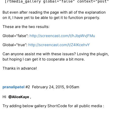
But even after reading the page with all of the explanation
on it, I have yet to be able to get it to function properly.
These are the two results:
Global=“false”:
http://screencast.com/t/hJbpWvjFMu
Global=“true”:
http://screencast.com/t/Z4lKcehvY
Can anyone assist me with these issues? Loving the plugin,
but hoping I can get it to cooperate a bit more.
Thanks in advance!
pranalipatel
#2
February 24, 2015, 9:05am
Hi
,
@AliceKaye
Try adding below gallery ShortCode for all public media :