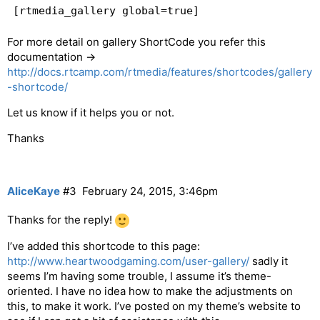
[rtmedia_gallery global=true]
For more detail on gallery ShortCode you refer this
documentation ->
http://docs.rtcamp.com/rtmedia/features/shortcodes/gallery
-shortcode/
Let us know if it helps you or not.
Thanks
AliceKaye
#3
February 24, 2015, 3:46pm
Thanks for the reply!
I’ve added this shortcode to this page:
http://www.heartwoodgaming.com/user-gallery/
sadly it
seems I’m having some trouble, I assume it’s theme-
oriented. I have no idea how to make the adjustments on
this, to make it work. I’ve posted on my theme’s website to