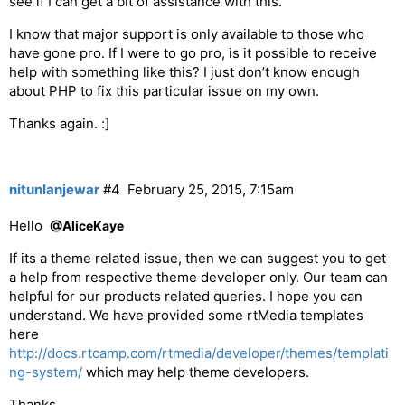
see if I can get a bit of assistance with this.
I know that major support is only available to those who
have gone pro. If I were to go pro, is it possible to receive
help with something like this? I just don’t know enough
about PHP to fix this particular issue on my own.
Thanks again. :]
nitunlanjewar
#4
February 25, 2015, 7:15am
Hello
@AliceKaye
If its a theme related issue, then we can suggest you to get
a help from respective theme developer only. Our team can
helpful for our products related queries. I hope you can
understand. We have provided some rtMedia templates
here
http://docs.rtcamp.com/rtmedia/developer/themes/templati
ng-system/
which may help theme developers.
Thanks,